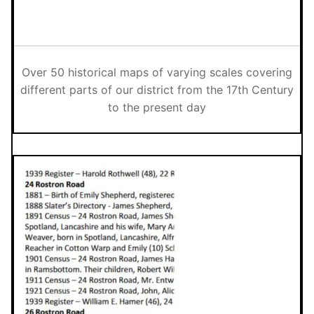
Over 50 historical maps of varying scales covering
different parts of our district from the 17th Century
to the present day