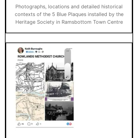
Photographs, locations and detailed historical
contexts of the 5 Blue Plaques installed by the
Heritage Society in Ramsbottom Town Centre