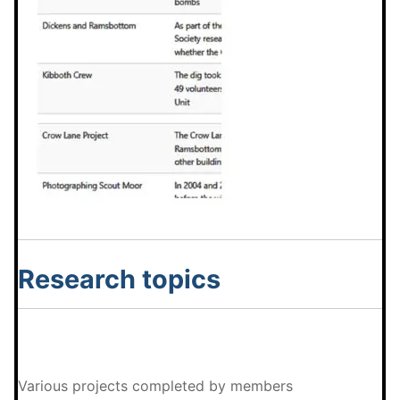
Research topics
Various projects completed by members