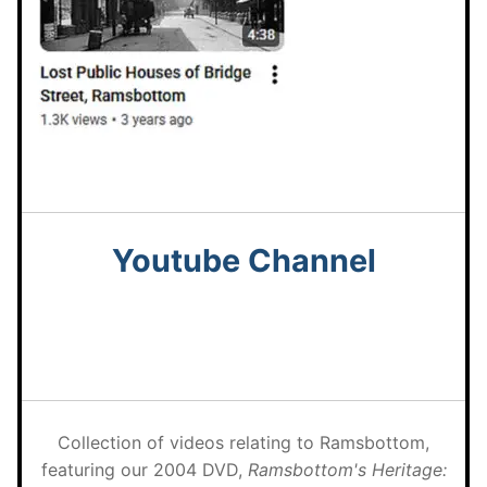
Youtube
Channel
Collection of videos relating to Ramsbottom,
featuring our 2004 DVD,
Ramsbottom's Heritage: