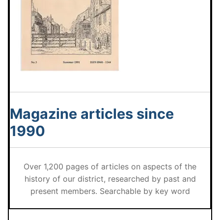
Magazine articles since
1990
Over 1,200 pages of articles on aspects of the
history of our district, researched by past and
present members. Searchable by key word