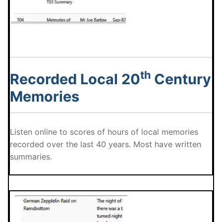
th
Recorded Local 20
Century
Memories
Listen online to scores of hours of local memories
recorded over the last 40 years. Most have written
summaries.