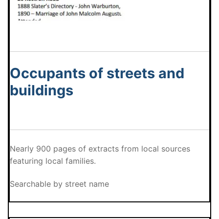
Occupants of streets and
buildings
Nearly 900 pages of extracts from local sources
featuring local families.
Searchable by street name