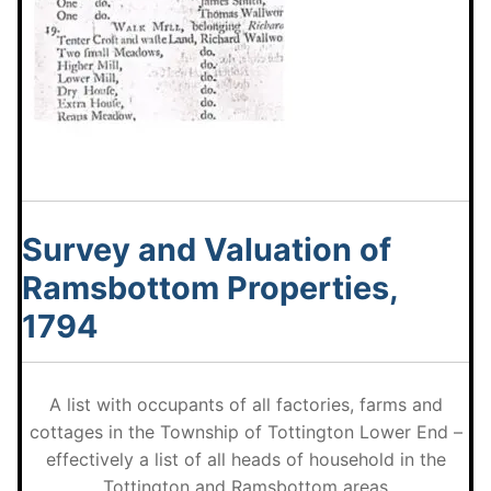
Survey and Valuation of
Ramsbottom Properties,
1794
A list with occupants of all factories, farms and
cottages in the Township of Tottington Lower End –
effectively a list of all heads of household in the
Tottington and Ramsbottom areas