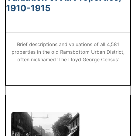
1910-1915
Brief descriptions and valuations of all 4,581
properties in the old Ramsbottom Urban District,
often nicknamed ‘The Lloyd George Census’