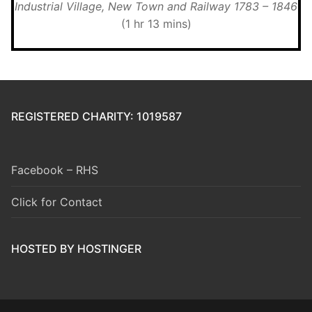
Industrial Village, New Town and Railway 1783 – 1846
(1 hr 13 mins)
REGISTERED CHARITY: 1019587
Facebook – RHS
Click for Contact
HOSTED BY HOSTINGER