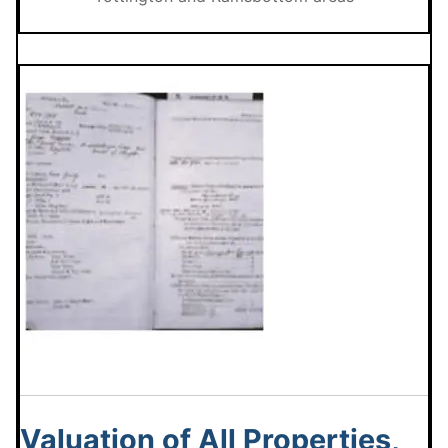
Valuation of All Properties,