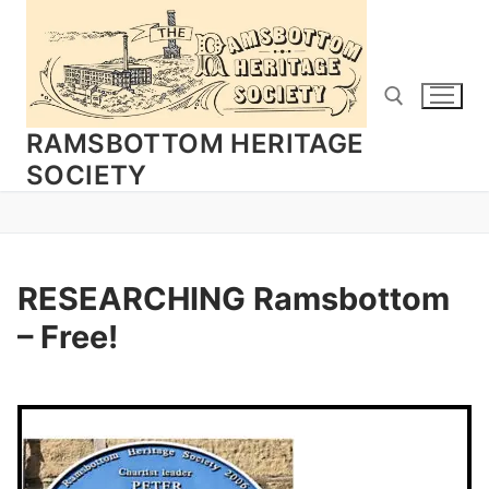
Skip
to
content
RAMSBOTTOM HERITAGE
SOCIETY
Search for:
RESEARCHING Ramsbottom
– Free!