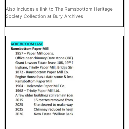
Also includes a link to The Ramsbottom Heritage
Society Collection at Bury Archives