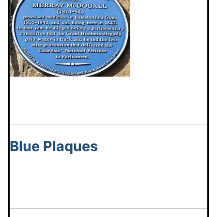
Blue Plaques