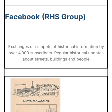
Facebook
(RHS Group)
Exchanges of snippets of historical information by
over 4,000 subscribers. Regular historical updates
about streets, buildings and people