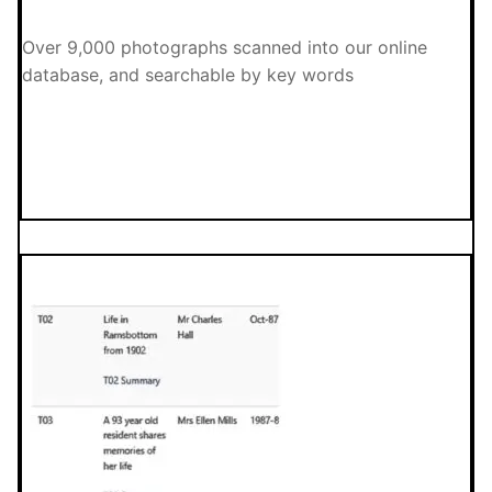
Over 9,000 photographs scanned into our online
database, and searchable by key words