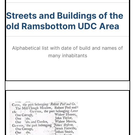
Streets and Buildings of the
old Ramsbottom UDC Area
Alphabetical list with date of build and names of
many inhabitants