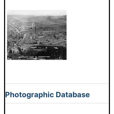
Photographic Database