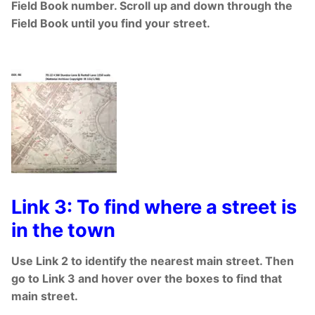
Field Book number. Scroll up and down through the
Field Book until you find your street.
Link 3: To find where a street is
in the town
Use Link 2 to identify the nearest main street. Then
go to Link 3 and hover over the boxes to find that
main street.