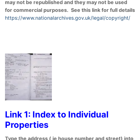
may not be republished and they may not be used
for commercial purposes. See this link for full details
https://www.nationalarchives.gov.uk/legal/copyright/
Link 1: Index to Individual
Properties
Type the address ( ie house number and street) into