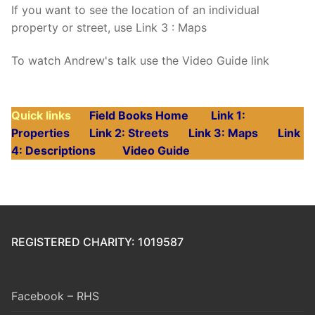
If you want to see the location of an individual
property or street, use Link 3 : Maps
To watch Andrew's talk use the Video Guide link
Quick links
Field Books Home
Link 1:
Properties
Link 2: Streets
Link 3: Maps
Link
4: Descriptions
Video Guide
REGISTERED CHARITY: 1019587
Facebook – RHS