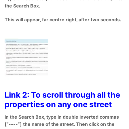
the Search Box.
This will appear, far centre right, after two seconds.
Link 2: To scroll through all the
properties on any one street
In the Search Box, type in double inverted commas
[“----”] the name of the street. Then click on the