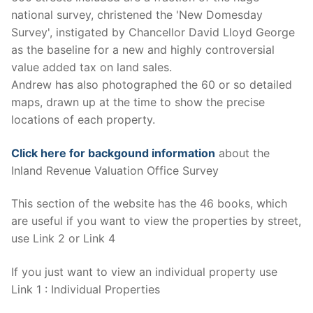
national survey, christened the 'New Domesday
Survey', instigated by Chancellor David Lloyd George
as the baseline for a new and highly controversial
value added tax on land sales.
Andrew has also photographed the 60 or so detailed
maps, drawn up at the time to show the precise
locations of each property.
Click here for backgound information
about the
Inland Revenue Valuation Office Survey
This section of the website has the 46 books, which
are useful if you want to view the properties by street,
use Link 2 or Link 4
If you just want to view an individual property use
Link 1 : Individual Properties