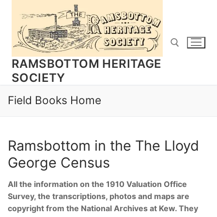
Skip
to
content
RAMSBOTTOM HERITAGE
SOCIETY
Search for:
Field Books Home
Ramsbottom in the The Lloyd
George Census
All the information on the 1910 Valuation Office
Survey, the transcriptions, photos and maps are
copyright from the National Archives at Kew. They