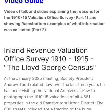
Video Guide
Video of talk and slides explaining the reasons for
the 1910-15 Valuation Office Survey (Part 1) and
showing Ramsbottom examples of what information
was collected (Part 2).
Inland Revenue Valuation
Office Survey 1910 - 1915 -
"The Lloyd George Census"
At the January 2025 meeting, Society President
Andrew Todd related how over the last three years he
has been visiting the National Archives at Kew to
photograph the 1910-15 valuations of all 4,581
properties in the old Ramsbottom Urban District. The
600 streets included are a fraction of the huge