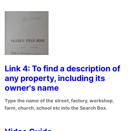
Link 4: To find a description of
any property, including its
owner's name
Type the name of the street, factory, workshop,
farm, church, school etc into the Search Box.