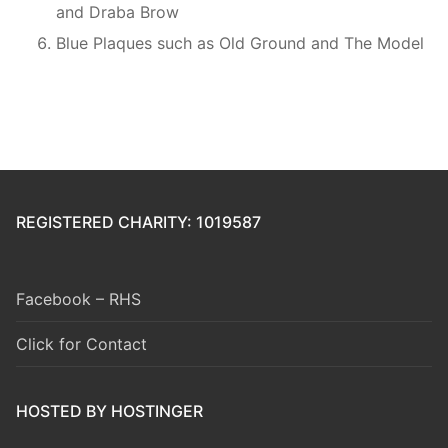
and Draba Brow
Blue Plaques such as Old Ground and The Model
REGISTERED CHARITY: 1019587
Facebook – RHS
Click for Contact
HOSTED BY HOSTINGER