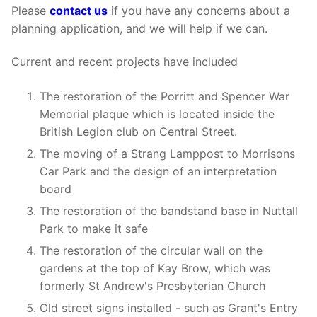
Please
contact us
if you have any concerns about a
planning application, and we will help if we can.
Current and recent projects have included
The restoration of the Porritt and Spencer War
Memorial plaque which is located inside the
British Legion club on Central Street.
The moving of a Strang Lamppost to Morrisons
Car Park and the design of an interpretation
board
The restoration of the bandstand base in Nuttall
Park to make it safe
The restoration of the circular wall on the
gardens at the top of Kay Brow, which was
formerly St Andrew's Presbyterian Church
Old street signs installed - such as Grant's Entry