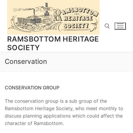
Skip
to
content
RAMSBOTTOM HERITAGE
SOCIETY
Search for:
Conservation
CONSERVATION GROUP
The conservation group is a sub group of the
Ramsbottom Heritage Society, who meet monthly to
discuss planning applications which could affect the
character of Ramsbottom.