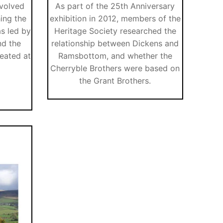
nvolved
As part of the 25th Anniversary
hing the
exhibition in 2012, members of the
as led by
Heritage Society researched the
nd the
relationship between Dickens and
eated at
Ramsbottom, and whether the
Cherryble Brothers were based on
the Grant Brothers.