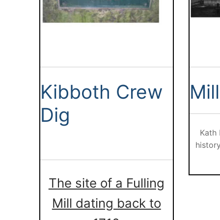
Kibboth Crew
Mil
Dig
Kath
histor
The site of a Fulling
Mill dating back to