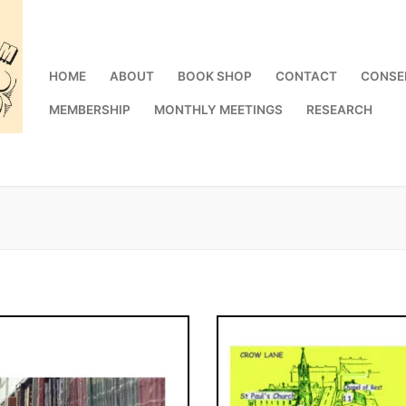
HOME
ABOUT
BOOK SHOP
CONTACT
CONSE
MEMBERSHIP
MONTHLY MEETINGS
RESEARCH