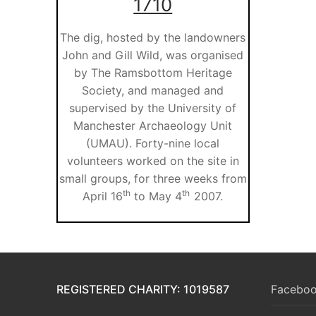
1710
The dig, hosted by the landowners
John and Gill Wild, was organised
by The Ramsbottom Heritage
Society, and managed and
supervised by the University of
Manchester Archaeology Unit
(UMAU). Forty-nine local
volunteers worked on the site in
small groups, for three weeks from
th
th
April 16
to May 4
2007.
REGISTERED CHARITY: 1019587
Faceboo