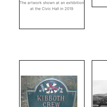
The artwork shown at an exhibition
at the Civic Hall in 2019