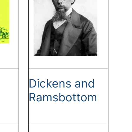
Dickens and
Ramsbottom