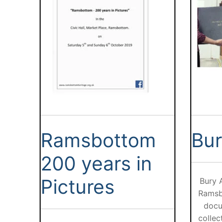
Ramsbottom
Bur
200 years in
Pictures
Bury 
Ramsb
docu
collec