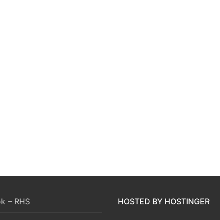
k – RHS
HOSTED BY HOSTINGER