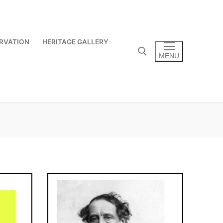
RVATION
HERITAGE GALLERY
MENU
Search for: