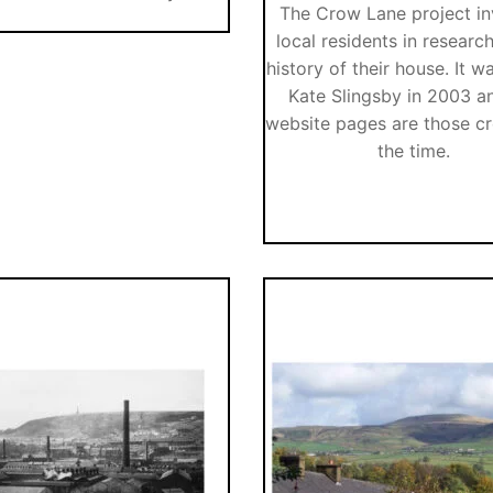
The Crow Lane project i
local residents in researc
history of their house. It w
Kate Slingsby in 2003 a
website pages are those cr
the time.