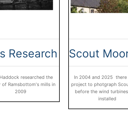
ls Research
Scout Moo
 Haddock researched the
In 2004 and 2025 there
y of Ramsbottom's mills in
project to photgraph Sco
2009
before the wind turbine
installed