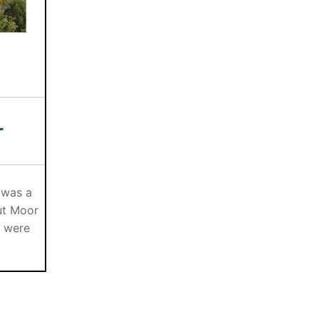
r
 was a
ut Moor
s were