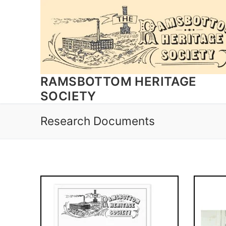
Skip
to
content
RAMSBOTTOM HERITAGE
SOCIETY
Research Documents