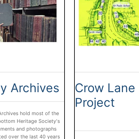
y Archives
Crow Lane
Project
Archives hold most of the
ottom Heritage Society's
ments and photographs
ted over the last 40 years