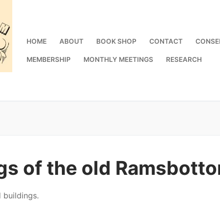
HOME
ABOUT
BOOK SHOP
CONTACT
CONSE
MEMBERSHIP
MONTHLY MEETINGS
RESEARCH
ngs of the old Ramsbot
 buildings.