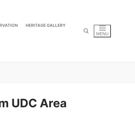
RVATION
HERITAGE GALLERY
MENU
Search for:
tom UDC Area