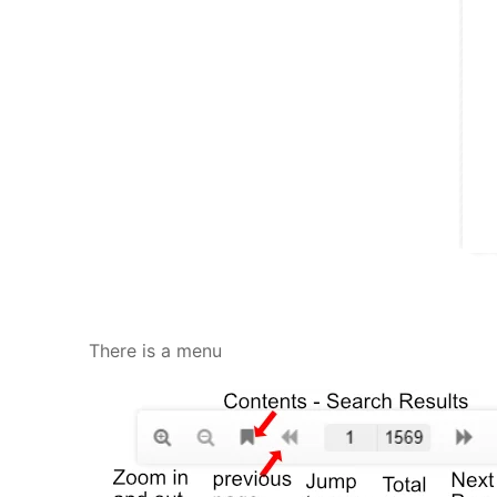
There is a menu