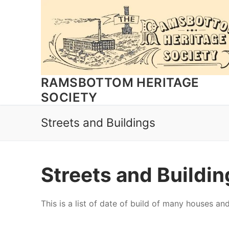
Skip
to
content
RAMSBOTTOM HERITAGE
SOCIETY
Streets and Buildings
Streets and Buildi
This is a list of date of build of many houses and