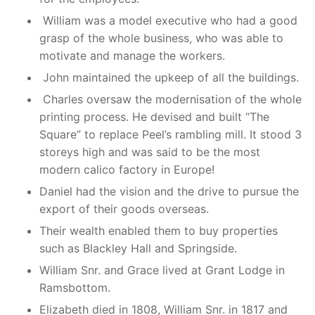
William was a model executive who had a good
grasp of the whole business, who was able to
motivate and manage the workers.
John maintained the upkeep of all the buildings.
Charles oversaw the modernisation of the whole
printing process. He devised and built “The
Square” to replace Peel’s rambling mill. It stood 3
storeys high and was said to be the most
modern calico factory in Europe!
Daniel had the vision and the drive to pursue the
export of their goods overseas.
Their wealth enabled them to buy properties
such as Blackley Hall and Springside.
William Snr. and Grace lived at Grant Lodge in
Ramsbottom.
Elizabeth died in 1808, William Snr. in 1817 and