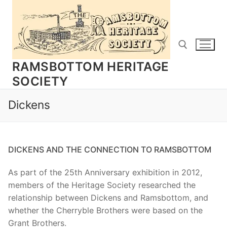
Skip
to
content
RAMSBOTTOM HERITAGE
SOCIETY
Search for:
Dickens
DICKENS AND THE CONNECTION TO RAMSBOTTOM
As part of the 25th Anniversary exhibition in 2012,
members of the Heritage Society researched the
relationship between Dickens and Ramsbottom, and
whether the Cherryble Brothers were based on the
Grant Brothers.