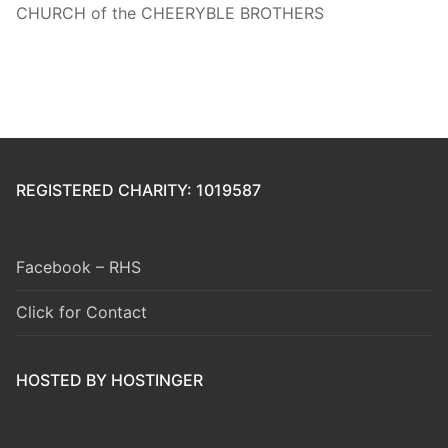
CHURCH of the CHEERYBLE BROTHERS
REGISTERED CHARITY: 1019587
Facebook – RHS
Click for Contact
HOSTED BY HOSTINGER