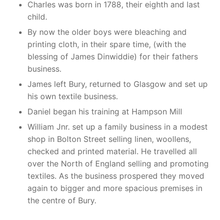
Charles was born in 1788, their eighth and last
child.
By now the older boys were bleaching and
printing cloth, in their spare time, (with the
blessing of James Dinwiddie) for their fathers
business.
James left Bury, returned to Glasgow and set up
his own textile business.
Daniel began his training at Hampson Mill
William Jnr. set up a family business in a modest
shop in Bolton Street selling linen, woollens,
checked and printed material. He travelled all
over the North of England selling and promoting
textiles. As the business prospered they moved
again to bigger and more spacious premises in
the centre of Bury.