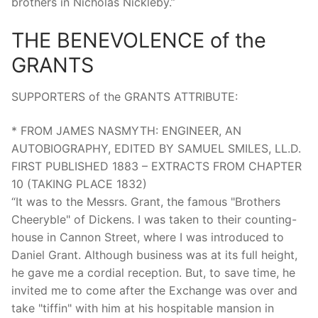
brothers in Nicholas Nickleby.”
THE BENEVOLENCE of the
GRANTS
SUPPORTERS of the GRANTS ATTRIBUTE:
* FROM JAMES NASMYTH: ENGINEER, AN
AUTOBIOGRAPHY, EDITED BY SAMUEL SMILES, LL.D.
FIRST PUBLISHED 1883 – EXTRACTS FROM CHAPTER
10 (TAKING PLACE 1832)
“It was to the Messrs. Grant, the famous "Brothers
Cheeryble" of Dickens. I was taken to their counting-
house in Cannon Street, where I was introduced to
Daniel Grant. Although business was at its full height,
he gave me a cordial reception. But, to save time, he
invited me to come after the Exchange was over and
take "tiffin" with him at his hospitable mansion in