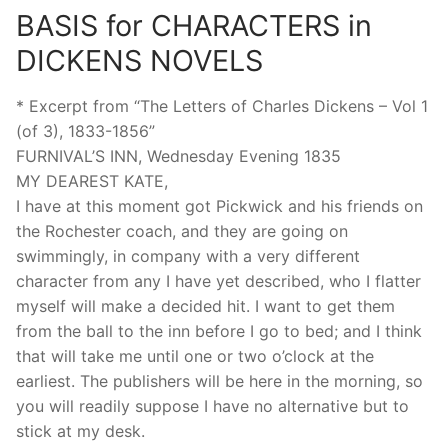
BASIS for CHARACTERS in
DICKENS NOVELS
* Excerpt from “The Letters of Charles Dickens – Vol 1
(of 3), 1833-1856”
FURNIVAL’S INN, Wednesday Evening 1835
MY DEAREST KATE,
I have at this moment got Pickwick and his friends on
the Rochester coach, and they are going on
swimmingly, in company with a very different
character from any I have yet described, who I flatter
myself will make a decided hit. I want to get them
from the ball to the inn before I go to bed; and I think
that will take me until one or two o’clock at the
earliest. The publishers will be here in the morning, so
you will readily suppose I have no alternative but to
stick at my desk.