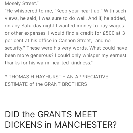
Mosely Street.”
“He whispered to me, "Keep your heart up!" With such
views, he said, I was sure to do well. And if, he added,
on any Saturday night I wanted money to pay wages
or other expenses, I would find a credit for £500 at 3
per cent at his office in Cannon Street, "and no
security." These were his very words. What could have
been more generous? I could only whisper my earnest
thanks for his warm-hearted kindness.”
* THOMAS H HAYHURST – AN APPRECIATIVE
ESTIMATE of the GRANT BROTHERS
DID the GRANTS MEET
DICKENS in MANCHESTER?