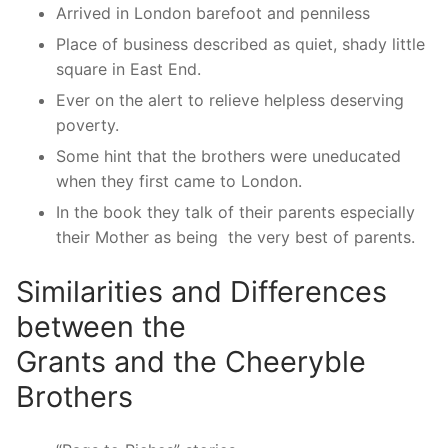
Arrived in London barefoot and penniless
Place of business described as quiet, shady little
square in East End.
Ever on the alert to relieve helpless deserving
poverty.
Some hint that the brothers were uneducated
when they first came to London.
In the book they talk of their parents especially
their Mother as being the very best of parents.
Similarities and Differences
between the
Grants and the Cheeryble
Brothers