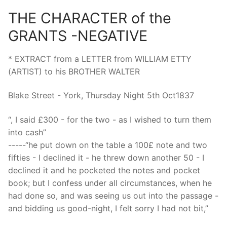
THE CHARACTER of the
GRANTS -NEGATIVE
* EXTRACT from a LETTER from WILLIAM ETTY
(ARTIST) to his BROTHER WALTER
Blake Street - York, Thursday Night 5th Oct1837
“, I said £300 - for the two - as I wished to turn them
into cash”
-----“he put down on the table a 100£ note and two
fifties - I declined it - he threw down another 50 - I
declined it and he pocketed the notes and pocket
book; but I confess under all circumstances, when he
had done so, and was seeing us out into the passage -
and bidding us good-night, I felt sorry I had not bit,”