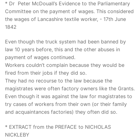
* Dr Peter McDouall’s Evidence to the Parliamentary
Committee on the payment of wages. This considered
the wages of Lancashire textile worker, - 17th June
1842
Even though the truck system had been banned by
law 10 years before, this and the other abuses in
payment of wages continued.
Workers couldn’t complain because they would be
fired from their jobs if they did so.
They had no recourse to the law because the
magistrates were often factory owners like the Grants.
Even though it was against the law for magistrates to
try cases of workers from their own (or their family
and acquaintances factories) they often did so.
* EXTRACT from the PREFACE to NICHOLAS
NICKLEBY