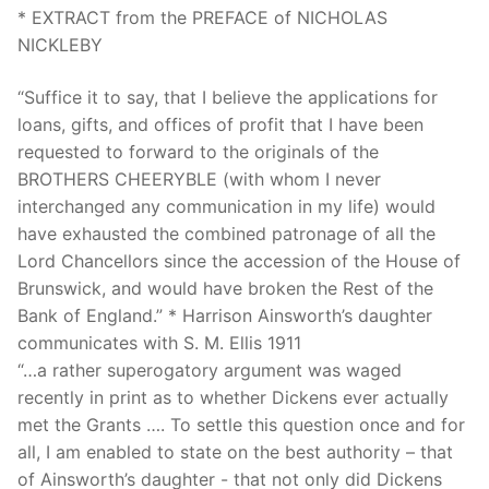
* EXTRACT from the PREFACE of NICHOLAS
NICKLEBY
“Suffice it to say, that I believe the applications for
loans, gifts, and offices of profit that I have been
requested to forward to the originals of the
BROTHERS CHEERYBLE (with whom I never
interchanged any communication in my life) would
have exhausted the combined patronage of all the
Lord Chancellors since the accession of the House of
Brunswick, and would have broken the Rest of the
Bank of England.” * Harrison Ainsworth’s daughter
communicates with S. M. Ellis 1911
“…a rather superogatory argument was waged
recently in print as to whether Dickens ever actually
met the Grants …. To settle this question once and for
all, I am enabled to state on the best authority – that
of Ainsworth’s daughter - that not only did Dickens