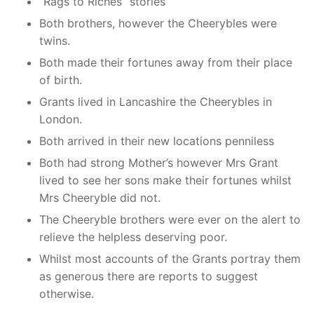
“Rags to Riches” stories
Both brothers, however the Cheerybles were
twins.
Both made their fortunes away from their place
of birth.
Grants lived in Lancashire the Cheerybles in
London.
Both arrived in their new locations penniless
Both had strong Mother’s however Mrs Grant
lived to see her sons make their fortunes whilst
Mrs Cheeryble did not.
The Cheeryble brothers were ever on the alert to
relieve the helpless deserving poor.
Whilst most accounts of the Grants portray them
as generous there are reports to suggest
otherwise.