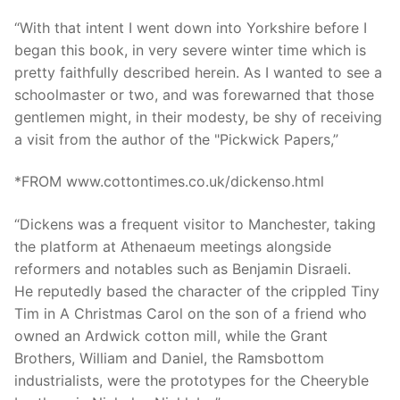
“With that intent I went down into Yorkshire before I
began this book, in very severe winter time which is
pretty faithfully described herein. As I wanted to see a
schoolmaster or two, and was forewarned that those
gentlemen might, in their modesty, be shy of receiving
a visit from the author of the "Pickwick Papers,”
*FROM www.cottontimes.co.uk/dickenso.html
“Dickens was a frequent visitor to Manchester, taking
the platform at Athenaeum meetings alongside
reformers and notables such as Benjamin Disraeli.
He reputedly based the character of the crippled Tiny
Tim in A Christmas Carol on the son of a friend who
owned an Ardwick cotton mill, while the Grant
Brothers, William and Daniel, the Ramsbottom
industrialists, were the prototypes for the Cheeryble