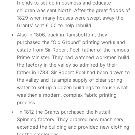
friends to set up in business and educate
children was sent North. After the great floods of
1829 when many houses were swept away the
Grants’ sent £100 to help rebuild.
Also in 1806, back in Ramsbottom, they
purchased the “Old Ground” printing works and
estate from Sir Robert Peel, father of the famous
Prime Minister. They had watched workmen build
the factory in the valley so admired by their
father in 1783. Sir Robert Peel had been drawn to
the valley and its ample supply of clear spring
water to set up a dozen buildings to house what
was then a modern, complex fabric printing
process.
In 1812 the Grants purchased the Nuttall
Spinning factory. They ordered new machinery,
extended the building and provided new clothing
for the employees.