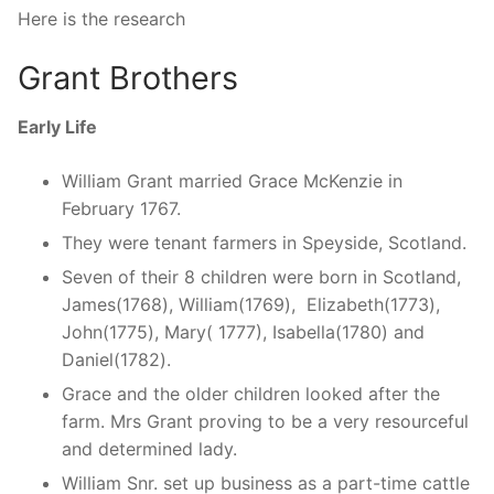
Here is the research
Grant Brothers
Early Life
William Grant married Grace McKenzie in
February 1767.
They were tenant farmers in Speyside, Scotland.
Seven of their 8 children were born in Scotland,
James(1768), William(1769), Elizabeth(1773),
John(1775), Mary( 1777), Isabella(1780) and
Daniel(1782).
Grace and the older children looked after the
farm. Mrs Grant proving to be a very resourceful
and determined lady.
William Snr. set up business as a part-time cattle