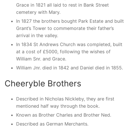
Grace in 1821 all laid to rest in Bank Street
cemetery with Mary.
In 1827 the brothers bought Park Estate and built
Grant’s Tower to commemorate their father’s
arrival in the valley.
In 1834 St Andrews Church was completed, built
at a cost of £5000, following the wishes of
William Snr. and Grace.
William Jnr. died in 1842 and Daniel died in 1855.
Cheeryble Brothers
Described in Nicholas Nickleby, they are first
mentioned half way through the book.
Known as Brother Charles and Brother Ned.
Described as German Merchants.