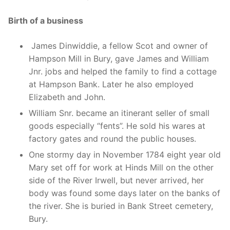
Birth of a business
James Dinwiddie, a fellow Scot and owner of
Hampson Mill in Bury, gave James and William
Jnr. jobs and helped the family to find a cottage
at Hampson Bank. Later he also employed
Elizabeth and John.
William Snr. became an itinerant seller of small
goods especially “fents”. He sold his wares at
factory gates and round the public houses.
One stormy day in November 1784 eight year old
Mary set off for work at Hinds Mill on the other
side of the River Irwell, but never arrived, her
body was found some days later on the banks of
the river. She is buried in Bank Street cemetery,
Bury.