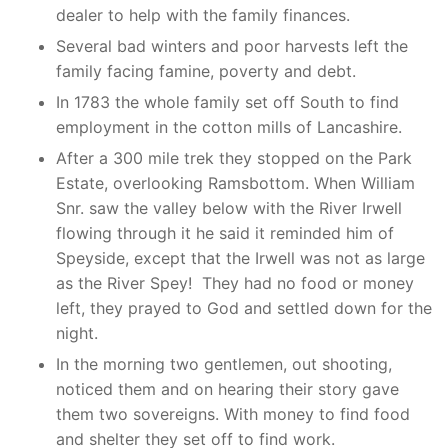
dealer to help with the family finances.
Several bad winters and poor harvests left the
family facing famine, poverty and debt.
In 1783 the whole family set off South to find
employment in the cotton mills of Lancashire.
After a 300 mile trek they stopped on the Park
Estate, overlooking Ramsbottom. When William
Snr. saw the valley below with the River Irwell
flowing through it he said it reminded him of
Speyside, except that the Irwell was not as large
as the River Spey! They had no food or money
left, they prayed to God and settled down for the
night.
In the morning two gentlemen, out shooting,
noticed them and on hearing their story gave
them two sovereigns. With money to find food
and shelter they set off to find work.