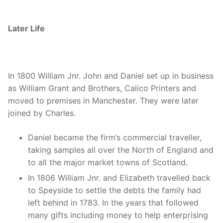
Later Life
In 1800 William Jnr. John and Daniel set up in business
as William Grant and Brothers, Calico Printers and
moved to premises in Manchester. They were later
joined by Charles.
Daniel became the firm’s commercial traveller,
taking samples all over the North of England and
to all the major market towns of Scotland.
In 1806 William Jnr. and Elizabeth travelled back
to Speyside to settle the debts the family had
left behind in 1783. In the years that followed
many gifts including money to help enterprising