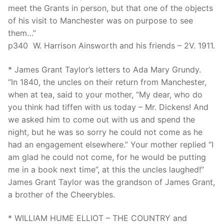
meet the Grants in person, but that one of the objects
of his visit to Manchester was on purpose to see
them…”
p340 W. Harrison Ainsworth and his friends – 2V. 1911.
* James Grant Taylor’s letters to Ada Mary Grundy.
“In 1840, the uncles on their return from Manchester,
when at tea, said to your mother, “My dear, who do
you think had tiffen with us today – Mr. Dickens! And
we asked him to come out with us and spend the
night, but he was so sorry he could not come as he
had an engagement elsewhere.” Your mother replied “I
am glad he could not come, for he would be putting
me in a book next time”, at this the uncles laughed!”
James Grant Taylor was the grandson of James Grant,
a brother of the Cheerybles.
* WILLIAM HUME ELLIOT – THE COUNTRY and