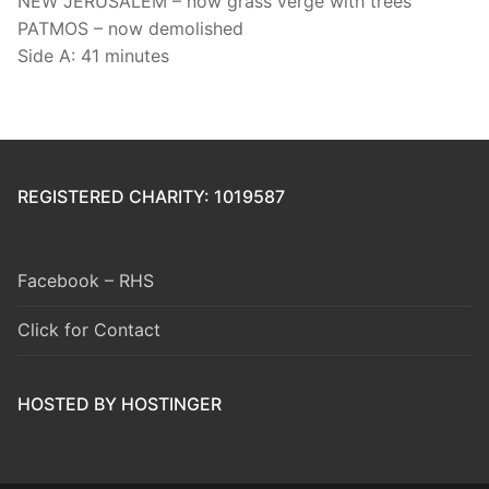
NEW JERUSALEM – now grass verge with trees
PATMOS – now demolished
Side A: 41 minutes
REGISTERED CHARITY: 1019587
Facebook – RHS
Click for Contact
HOSTED BY HOSTINGER