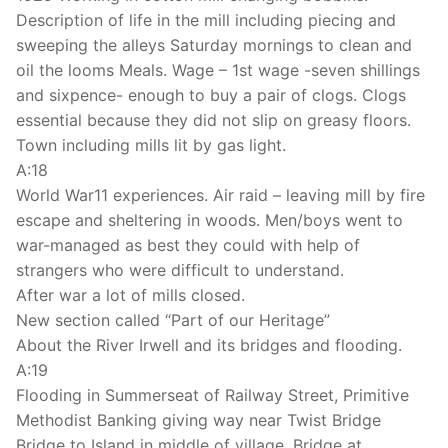
Description of life in the mill including piecing and
sweeping the alleys Saturday mornings to clean and
oil the looms Meals. Wage – 1st wage -seven shillings
and sixpence- enough to buy a pair of clogs. Clogs
essential because they did not slip on greasy floors.
Town including mills lit by gas light.
A:18
World War11 experiences. Air raid – leaving mill by fire
escape and sheltering in woods. Men/boys went to
war-managed as best they could with help of
strangers who were difficult to understand.
After war a lot of mills closed.
New section called “Part of our Heritage”
About the River Irwell and its bridges and flooding.
A:19
Flooding in Summerseat of Railway Street, Primitive
Methodist Banking giving way near Twist Bridge
Bridge to Island in middle of village. Bridge at