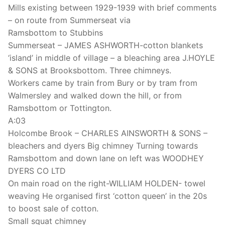
Mills existing between 1929-1939 with brief comments
– on route from Summerseat via
Ramsbottom to Stubbins
Summerseat – JAMES ASHWORTH-cotton blankets
‘island’ in middle of village – a bleaching area J.HOYLE
& SONS at Brooksbottom. Three chimneys.
Workers came by train from Bury or by tram from
Walmersley and walked down the hill, or from
Ramsbottom or Tottington.
A:03
Holcombe Brook – CHARLES AINSWORTH & SONS –
bleachers and dyers Big chimney Turning towards
Ramsbottom and down lane on left was WOODHEY
DYERS CO LTD
On main road on the right-WILLIAM HOLDEN- towel
weaving He organised first ‘cotton queen’ in the 20s
to boost sale of cotton.
Small squat chimney