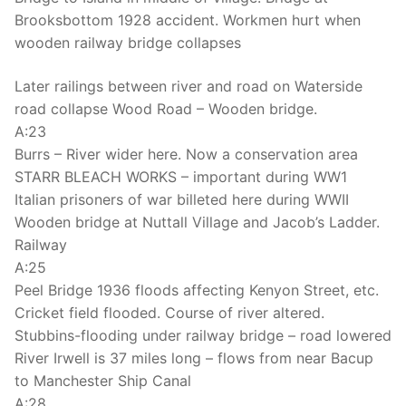
Brooksbottom 1928 accident. Workmen hurt when
wooden railway bridge collapses
Later railings between river and road on Waterside
road collapse Wood Road – Wooden bridge.
A:23
Burrs – River wider here. Now a conservation area
STARR BLEACH WORKS – important during WW1
Italian prisoners of war billeted here during WWII
Wooden bridge at Nuttall Village and Jacob’s Ladder.
Railway
A:25
Peel Bridge 1936 floods affecting Kenyon Street, etc.
Cricket field flooded. Course of river altered.
Stubbins-flooding under railway bridge – road lowered
River Irwell is 37 miles long – flows from near Bacup
to Manchester Ship Canal
A:28