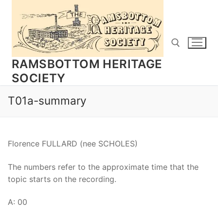
Skip
to
content
RAMSBOTTOM HERITAGE
SOCIETY
Search for:
T01a-summary
Florence FULLARD (nee SCHOLES)
The numbers refer to the approximate time that the
topic starts on the recording.
A: 00