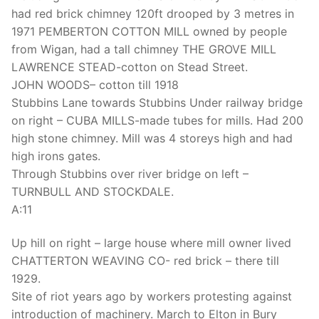
had red brick chimney 120ft drooped by 3 metres in
1971 PEMBERTON COTTON MILL owned by people
from Wigan, had a tall chimney THE GROVE MILL
LAWRENCE STEAD-cotton on Stead Street.
JOHN WOODS– cotton till 1918
Stubbins Lane towards Stubbins Under railway bridge
on right – CUBA MILLS-made tubes for mills. Had 200
high stone chimney. Mill was 4 storeys high and had
high irons gates.
Through Stubbins over river bridge on left –
TURNBULL AND STOCKDALE.
A:11
Up hill on right – large house where mill owner lived
CHATTERTON WEAVING CO- red brick – there till
1929.
Site of riot years ago by workers protesting against
introduction of machinery. March to Elton in Bury