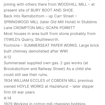
joining with others there from WOODHILL MILL – at
present site of BURY BOOT AND SHOE.
Back into Ramsbottom – up Carr Street –
SPRINGWOOD MILL (later Old Mill Hotel) In Stubbins
Lane CROMPTON MILL-SCAPA PORRITT
Most houses in area built from stone probably from
(?)WILD’s Quarry, Shuttleworth.
Footnote – SUMMERSEAT PAPER WORKS. Large brick
built chimney demolished after WWI
A:12
Summerseat supplied own gas. 2 gas works (at
Brooksbottom and Railway Street) As a child she
could still see their ruins.
1934 WILLIAM ECCLES of COBDEN MILL previous
owned HOYLE WORKS at Hazlehurst – later slipper
firm till war years
A:14
1929 Working in cotton mill changing bobbins.