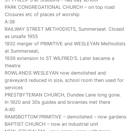
PARK CONGREGATIONAL CHURCH – on top road
Closures etc of places of worship
A:38
RAILWAY STREET METHODISTS, Summerseat. Closed
as unsafe 1955
1932 merger of PRIMITIVE and WESLEYAN Methodists
at Summerseat,
1939 extension to ST WILFRED’S. Later became a
theatre
ROWLANDS WESLEYAN now demolished and
graveyard reduced in size, school room then used for
services
PRESTBYTERIAN CHURCH, Dundee Lane long gone.
In 1920 and 30s guides and brownies met there
A:40
RAMSBOTTOM PRIMITIVE – demolished – now gardens
BAPTIST CHURCH – now an industrial unit