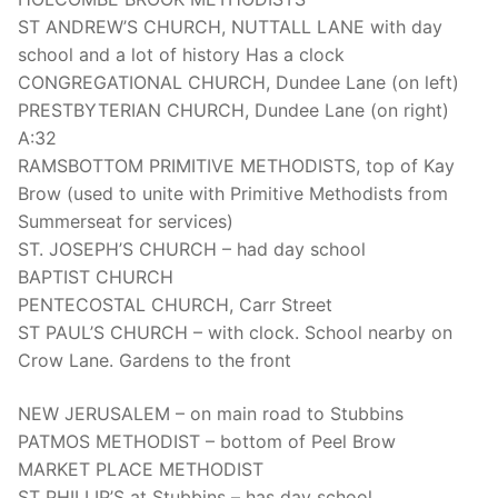
ST ANDREW’S CHURCH, NUTTALL LANE with day
school and a lot of history Has a clock
CONGREGATIONAL CHURCH, Dundee Lane (on left)
PRESTBYTERIAN CHURCH, Dundee Lane (on right)
A:32
RAMSBOTTOM PRIMITIVE METHODISTS, top of Kay
Brow (used to unite with Primitive Methodists from
Summerseat for services)
ST. JOSEPH’S CHURCH – had day school
BAPTIST CHURCH
PENTECOSTAL CHURCH, Carr Street
ST PAUL’S CHURCH – with clock. School nearby on
Crow Lane. Gardens to the front
NEW JERUSALEM – on main road to Stubbins
PATMOS METHODIST – bottom of Peel Brow
MARKET PLACE METHODIST
ST PHILLIP’S at Stubbins – has day school