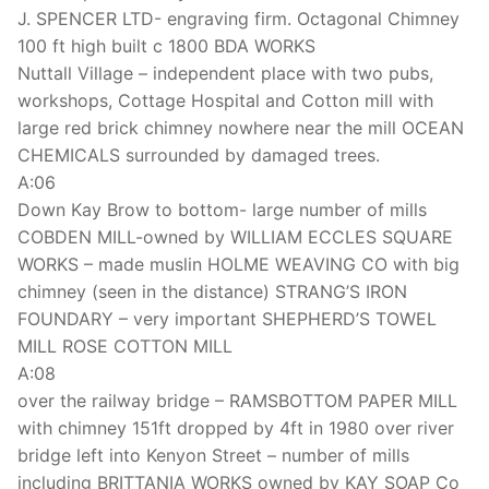
J. SPENCER LTD- engraving firm. Octagonal Chimney
100 ft high built c 1800 BDA WORKS
Nuttall Village – independent place with two pubs,
workshops, Cottage Hospital and Cotton mill with
large red brick chimney nowhere near the mill OCEAN
CHEMICALS surrounded by damaged trees.
A:06
Down Kay Brow to bottom- large number of mills
COBDEN MILL-owned by WILLIAM ECCLES SQUARE
WORKS – made muslin HOLME WEAVING CO with big
chimney (seen in the distance) STRANG’S IRON
FOUNDARY – very important SHEPHERD’S TOWEL
MILL ROSE COTTON MILL
A:08
over the railway bridge – RAMSBOTTOM PAPER MILL
with chimney 151ft dropped by 4ft in 1980 over river
bridge left into Kenyon Street – number of mills
including BRITTANIA WORKS owned by KAY SOAP Co