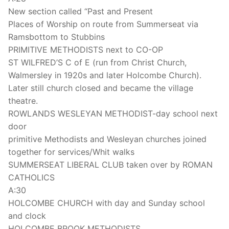
New section called “Past and Present
Places of Worship on route from Summerseat via
Ramsbottom to Stubbins
PRIMITIVE METHODISTS next to CO-OP
ST WILFRED’S C of E (run from Christ Church,
Walmersley in 1920s and later Holcombe Church).
Later still church closed and became the village
theatre.
ROWLANDS WESLEYAN METHODIST-day school next
door
primitive Methodists and Wesleyan churches joined
together for services/Whit walks
SUMMERSEAT LIBERAL CLUB taken over by ROMAN
CATHOLICS
A:30
HOLCOMBE CHURCH with day and Sunday school
and clock
HOLCOMBE BROOK METHODISTS