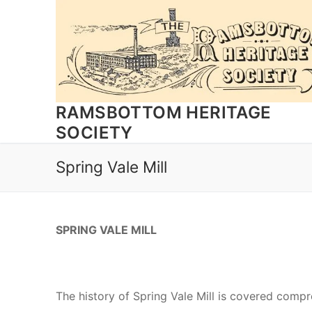
Skip
to
content
RAMSBOTTOM HERITAGE
SOCIETY
Spring Vale Mill
SPRING VALE MILL
The history of Spring Vale Mill is covered comp