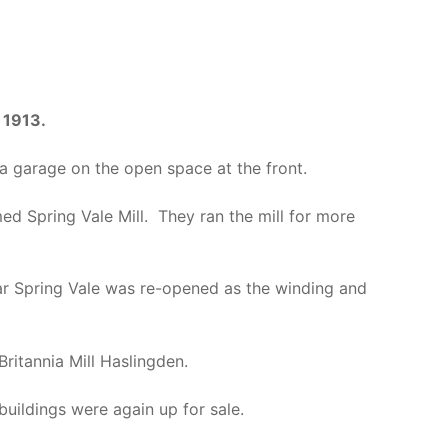
n
1913.
 garage on the open space at the front.
ed Spring Vale Mill. They ran the mill for more
ar Spring Vale was re-opened as the winding and
ritannia Mill Haslingden.
uildings were again up for sale.