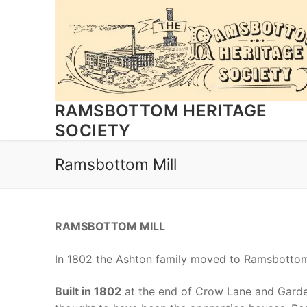
Skip
to
content
RAMSBOTTOM HERITAGE
SOCIETY
Ramsbottom Mill
RAMSBOTTOM MILL
In 1802 the Ashton family moved to Ramsbottom 
Built in 1802
at the end of Crow Lane and Garde