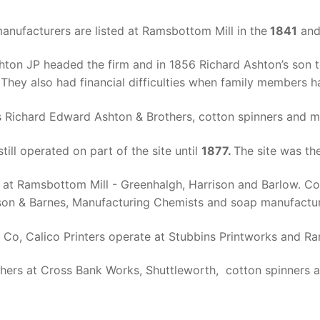
nufacturers are listed at Ramsbottom Mill in the
1841
an
hton JP headed the firm and in 1856 Richard Ashton’s son t
hey also had financial difficulties when family members ha
 Richard Edward Ashton & Brothers, cotton spinners and m
ill operated on part of the site until
1877.
The site was th
 at Ramsbottom Mill - Greenhalgh, Harrison and Barlow. Cot
inson & Barnes, Manufacturing Chemists and soap manufactur
Co, Calico Printers operate at Stubbins Printworks and Ra
hers at Cross Bank Works, Shuttleworth, cotton spinners a