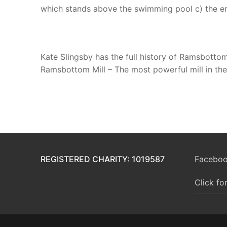
which stands above the swimming pool c) the em
Kate Slingsby has the full history of Ramsbotto
Ramsbottom Mill – The most powerful mill in the 
REGISTERED CHARITY: 1019587
Faceboo
Click fo