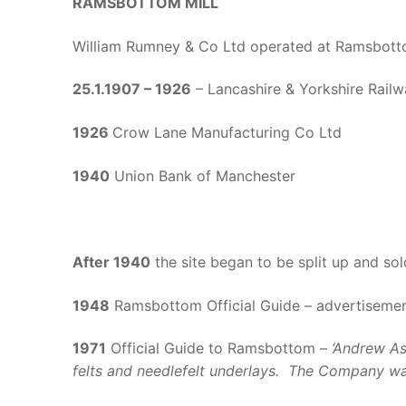
RAMSBOTTOM MILL
William Rumney & Co Ltd operated at Ramsbott
25.1.1907 – 1926
– Lancashire & Yorkshire Railw
1926
Crow Lane Manufacturing Co Ltd
1940
Union Bank of Manchester
After 1940
the site began to be split up and sol
1948
Ramsbottom Official Guide – advertisement
1971
Official Guide to Ramsbottom –
‘Andrew As
felts and needlefelt underlays. The Company was