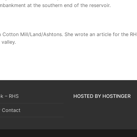
bankment at the southern end of the reservoir.
m Cotton Mill/Land/Ashtons. She wrote an article for the 
valley.
k – RHS
HOSTED BY HOSTINGER
r Contact