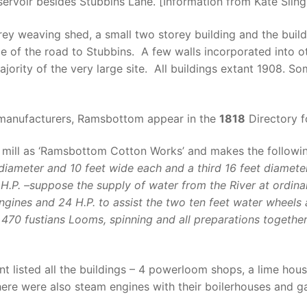
ervoir besides Stubbins Lane. [Information from Kate Slin
storey weaving shed, a small two storey building and the b
ide of the road to Stubbins. A few walls incorporated into 
rity of the very large site. All buildings extant 1908. S
manufacturers, Ramsbottom appear in the
1818
Directory f
 mill as ‘Ramsbottom Cotton Works’ and makes the followi
iameter and 10 feet wide each and a third 16 feet diameter
 H.P. –suppose the supply of water from the River at ordina
gines and 24 H.P. to assist the two ten feet water wheels 
470 fustians Looms, spinning and all preparations together
listed all the buildings – 4 powerloom shops, a lime hous
ere were also steam engines with their boilerhouses and g