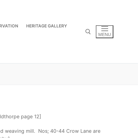
RVATION
HERITAGE GALLERY
MENU
Search for:
oldthorpe page 12]
nd weaving mill. Nos; 40-44 Crow Lane are