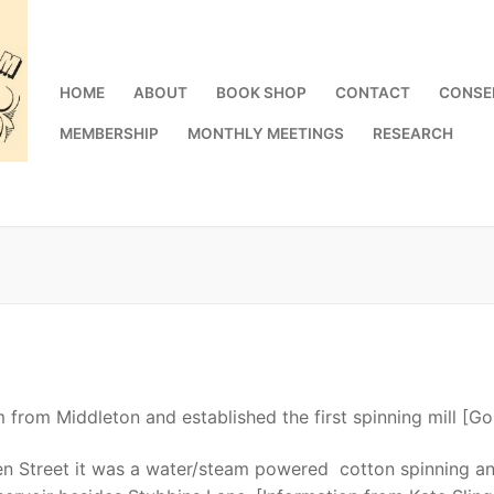
HOME
ABOUT
BOOK SHOP
CONTACT
CONSE
MEMBERSHIP
MONTHLY MEETINGS
RESEARCH
from Middleton and established the first spinning mill [G
n Street it was a water/steam powered cotton spinning a