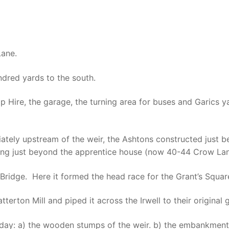
Lane.
dred yards to the south.
 Hire, the garage, the turning area for buses and Garics ya
ately upstream of the weir, the Ashtons constructed just 
rging just beyond the apprentice house (now 40-44 Crow Lan
l Bridge. Here it formed the head race for the Grant’s Square
terton Mill and piped it across the Irwell to their original g
 today: a) the wooden stumps of the weir. b) the embankmen