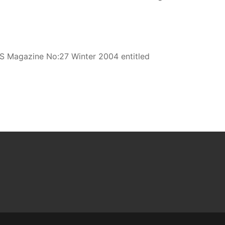
RHS Magazine No:27 Winter 2004 entitled