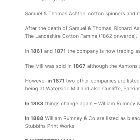
Samuel & Thomas Ashton, cotton spinners and ma
After the death of Samuel & Thomas, Richard As
The Lancashire Cotton Famine (1862 onwards). T
In
1861
and
1871
the company is now trading as
The Mill was sold in
1867
although the Ashtons st
However
in 1871
two other companies are listed
being at Waterside Mill and also Cunliffe, Park
In 1883
things change again – William Rumney & 
In 1888
William Rumney & Co are listed as bleac
Stubbins Print Works.