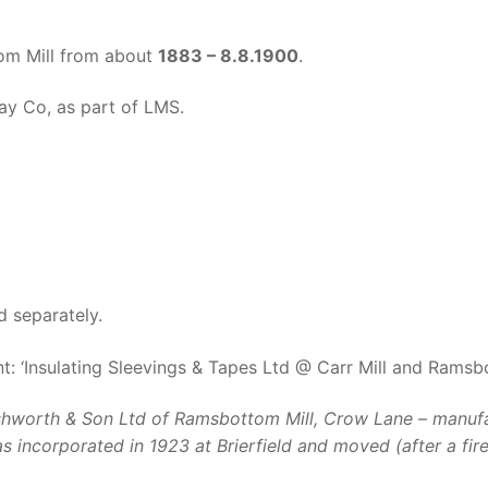
om Mill from about
1883 – 8.8.1900
.
ay Co, as part of LMS.
d separately.
: ‘Insulating Sleevings & Tapes Ltd @ Carr Mill and Ramsb
hworth & Son Ltd of Ramsbottom Mill, Crow Lane – manufactu
 incorporated in 1923 at Brierfield and moved (after a fir