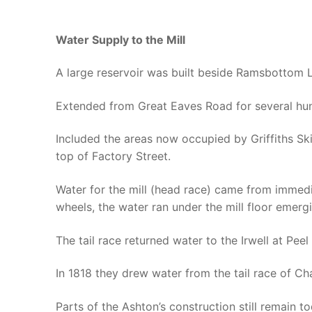
Water Supply to the Mill
A large reservoir was built beside Ramsbottom 
Extended from Great Eaves Road for several hun
Included the areas now occupied by Griffiths Skip
top of Factory Street.
Water for the mill (head race) came from immedi
wheels, the water ran under the mill floor eme
The tail race returned water to the Irwell at Pee
In 1818 they drew water from the tail race of Chat
Parts of the Ashton’s construction still remain