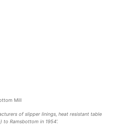
ottom Mill
rers of slipper linings, heat resistant table
e) to Ramsbottom in 1954’.