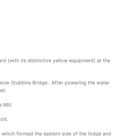
rd (with its distinctive yellow equipment) at the
below Stubbins Bridge. After powering the water
e).
 Mill.
oit.
t which formed the eastern side of the lodge and