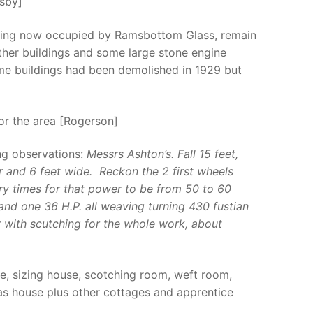
gsby]
uilding now occupied by Ramsbottom Glass, remain
other buildings and some large stone engine
ome buildings had been demolished in 1929 but
or the area [Rogerson]
ng observations:
Messrs Ashton’s. Fall 15 feet,
 and 6 feet wide. Reckon the 2 first wheels
ry times for that power to be from 50 to 60
and one 36 H.P. all weaving turning 430 fustian
 with scutching for the whole work, about
e, sizing house, scotching room, weft room,
as house plus other cottages and apprentice