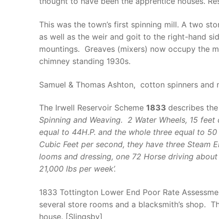
thought to have been the apprentice houses. Res
This was the town’s first spinning mill. A two 
as well as the weir and goit to the right-hand s
mountings. Greaves (mixers) now occupy the majo
chimney standing 1930s.
Samuel & Thomas Ashton, cotton spinners and 
The Irwell Reservoir Scheme
1833
describes the
Spinning and Weaving. 2 Water Wheels, 15 feet d
equal to 44H.P. and the whole three equal to 50
Cubic Feet per second, they have three Steam En
looms and dressing, one 72 Horse driving about 
21,000 lbs per week’.
1833 Tottington Lower End Poor Rate Assessment 
several store rooms and a blacksmith’s shop. Th
house. [Slingsby]