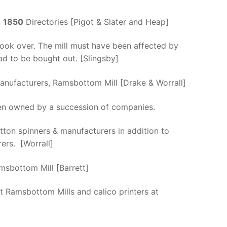
d
1850
Directories [Pigot & Slater and Heap]
ook over. The mill must have been affected by
d to be bought out. [Slingsby]
anufacturers, Ramsbottom Mill [Drake & Worrall]
en owned by a succession of companies.
ton spinners & manufacturers in addition to
ers. [Worrall]
msbottom Mill [Barrett]
t Ramsbottom Mills and calico printers at