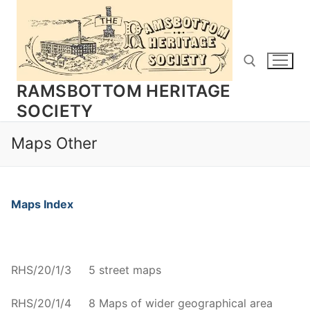
Skip
to
content
RAMSBOTTOM HERITAGE
SOCIETY
Search for:
Maps Other
Maps Index
RHS/20/1/3 5 street maps
RHS/20/1/4 8 Maps of wider geographical area