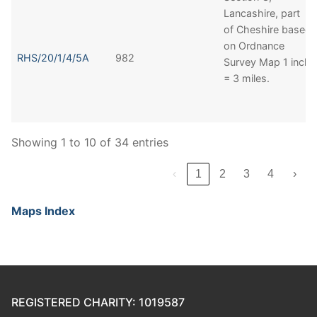
Lancashire, part
of Cheshire based
on Ordnance
RHS/20/1/4/5A
982
Survey Map 1 inch
= 3 miles.
Showing 1 to 10 of 34 entries
‹
1
2
3
4
›
Maps Index
REGISTERED CHARITY: 1019587