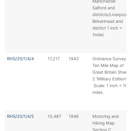
Manchester
Salford and
districts/Liverpool,
Birkenhead and
district 1 inch =
1mile)
RHS/20/1/4/4
17,217
1943
Ordnance Survey
Ten Mile Map of
Great Britain Sheet
2 'Military Edition'.
Scale: 1 inch = 10
miles.
RHS/20/1/4/5
10,487
1946
Motoring and
Hiking Map
Section C,