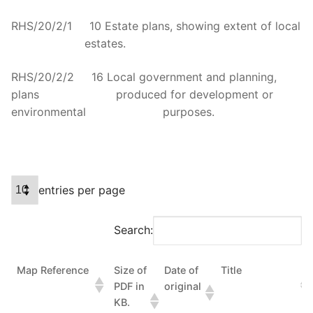
RHS/20/2/1 10 Estate plans, showing extent of local
estates.
RHS/20/2/2 16 Local government and planning,
plans produced for development or
environmental purposes.
entries per page
Search:
Map Reference
Size of
Date of
Title
PDF in
original
KB.