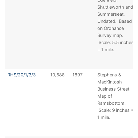
Shuttleworth and
Summerseat.
Undated. Based
on Ordnance
Survey map.
Scale: 5.5 inches
= 1 mile.
RHS/20/1/3/3
10,688
1897
Stephens &
MacKintosh
Business Street
Map of
Ramsbottom.
Scale: 9 inches =
1 mile.