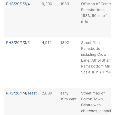
RHS/20/1/3/4
9,200
1983
OS Map of Central
Ramsbottom,
1983, 50 in to 1
mile
RHS/20/1/3/5
4,914
1892
Street Plan
Ramsbottom
including Crow
Lane, Athol St and
Ramsbottom Mill,
Scale 10in = 1 mile
RHS/20/1/4/1east
2,839
early
Street map of
19th cent
Bolton Town
Centre with
churches, chapels