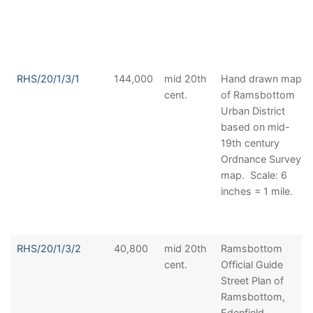
RHS/20/1/3/1
144,000
mid 20th
Hand drawn map
cent.
of Ramsbottom
Urban District
based on mid-
19th century
Ordnance Survey
map. Scale: 6
inches = 1 mile.
RHS/20/1/3/2
40,800
mid 20th
Ramsbottom
cent.
Official Guide
Street Plan of
Ramsbottom,
Edenfield,