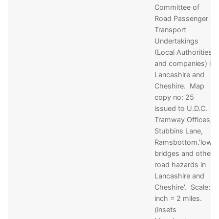
Committee of
Road Passenger
Transport
Undertakings
(Local Authorities
and companies) in
Lancashire and
Cheshire. Map
copy no: 25
issued to U.D.C.
Tramway Offices,
Stubbins Lane,
Ramsbottom.'low
bridges and other
road hazards in
Lancashire and
Cheshire'. Scale: 1
inch = 2 miles.
(insets