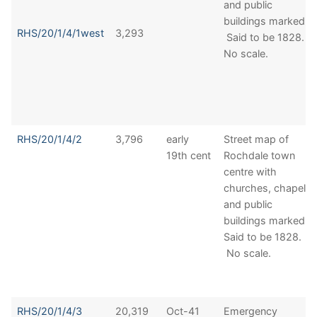
and public
buildings marked.
RHS/20/1/4/1west
3,293
Said to be 1828.
No scale.
RHS/20/1/4/2
3,796
early
Street map of
19th cent
Rochdale town
centre with
churches, chapels
and public
buildings marked.
Said to be 1828.
No scale.
RHS/20/1/4/3
20,319
Oct-41
Emergency