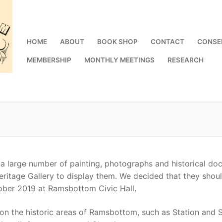
HOME
ABOUT
BOOK SHOP
CONTACT
CONSE
MEMBERSHIP
MONTHLY MEETINGS
RESEARCH
 large number of painting, photographs and historical doc
Heritage Gallery to display them. We decided that they shou
ber 2019 at Ramsbottom Civic Hall.
on the historic areas of Ramsbottom, such as Station and Su