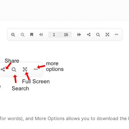
(for words), and More Options allows you to download the P