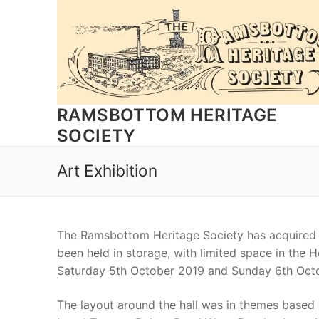
Skip
to
content
RAMSBOTTOM HERITAGE
SOCIETY
Art Exhibition
The Ramsbottom Heritage Society has acquired a
been held in storage, with limited space in the 
Saturday 5th October 2019 and Sunday 6th Octo
The layout around the hall was in themes based 