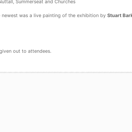
Nuttall, Summerseat and Churches
 newest was a live painting of the exhibition by
Stuart Bar
given out to attendees.