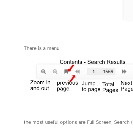
There is a menu
the most useful options are Full Screen, Search 