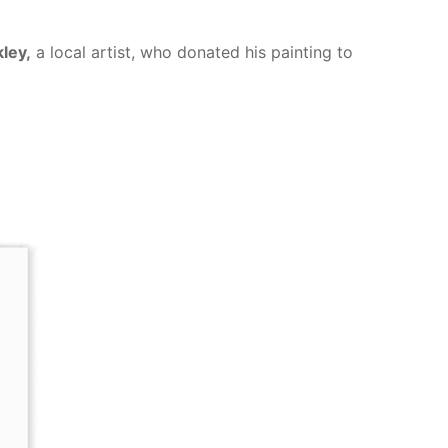
kley,
a local artist, who donated his painting to