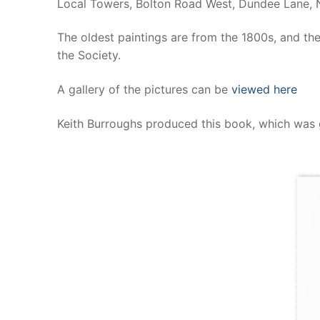
Local Towers, Bolton Road West, Dundee Lane, 
The oldest paintings are from the 1800s, and the
the Society.
A gallery of the pictures can be
viewed here
Keith Burroughs produced this book, which was 