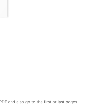
DF and also go to the first or last pages.