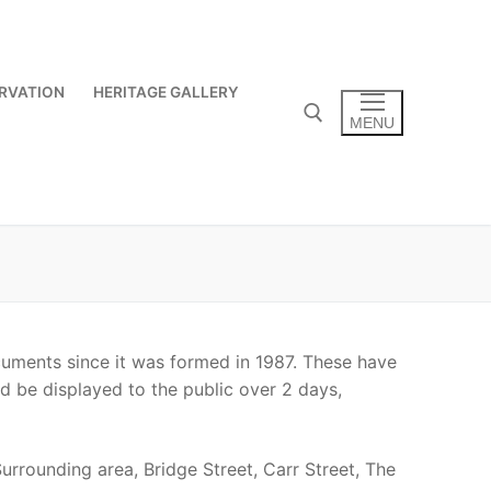
RVATION
HERITAGE GALLERY
MENU
Search for:
uments since it was formed in 1987. These have
ld be displayed to the public over 2 days,
rrounding area, Bridge Street, Carr Street, The