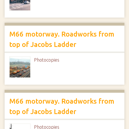
M66 motorway. Roadworks from
top of Jacobs Ladder
Photocopies
M66 motorway. Roadworks from
top of Jacobs Ladder
Photocopies