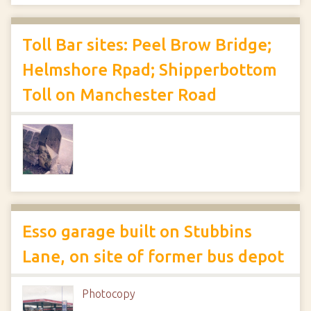
Toll Bar sites: Peel Brow Bridge;
Helmshore Rpad; Shipperbottom
Toll on Manchester Road
Esso garage built on Stubbins
Lane, on site of former bus depot
Photocopy