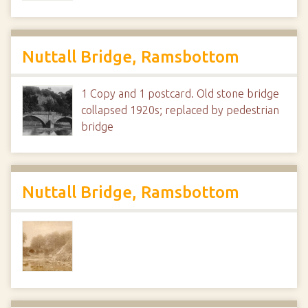
Nuttall Bridge, Ramsbottom
1 Copy and 1 postcard. Old stone bridge
collapsed 1920s; replaced by pedestrian
bridge
Nuttall Bridge, Ramsbottom