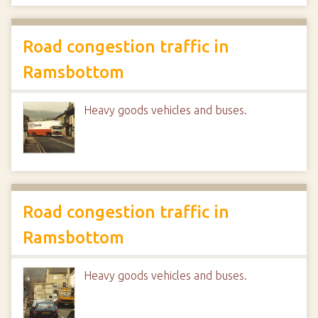
Road congestion traffic in
Ramsbottom
Heavy goods vehicles and buses.
Road congestion traffic in
Ramsbottom
Heavy goods vehicles and buses.