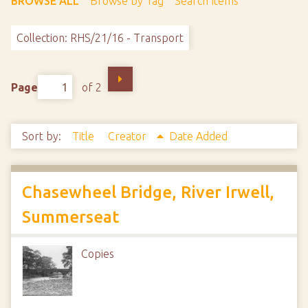
BROWSE ALL
Browse by Tag
Search Items
Collection: RHS/21/16 - Transport
Page
of 2
Sort by:
Title
Creator
Date Added
Chasewheel Bridge, River Irwell,
Summerseat
Copies