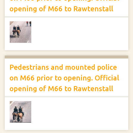
opening of M66 to Rawtenstall
Pedestrians and mounted police
on M66 prior to opening. Official
opening of M66 to Rawtenstall