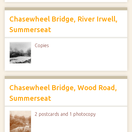
Chasewheel Bridge, River Irwell,
Summerseat
Copies
Chasewheel Bridge, Wood Road,
Summerseat
2 postcards and 1 photocopy