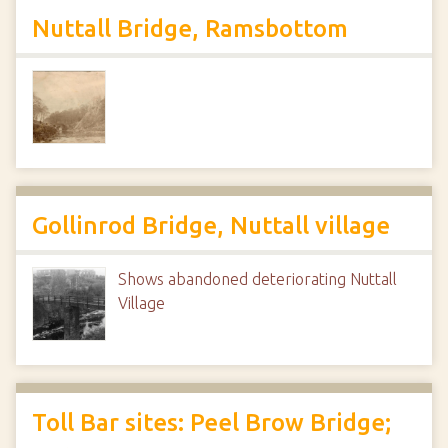
Nuttall Bridge, Ramsbottom
Gollinrod Bridge, Nuttall village
Shows abandoned deteriorating Nuttall
Village
Toll Bar sites: Peel Brow Bridge;