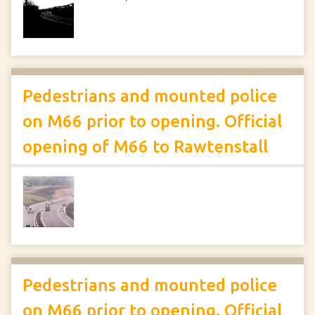
Pedestrians and mounted police
on M66 prior to opening. Official
opening of M66 to Rawtenstall
Pedestrians and mounted police
on M66 prior to opening. Official