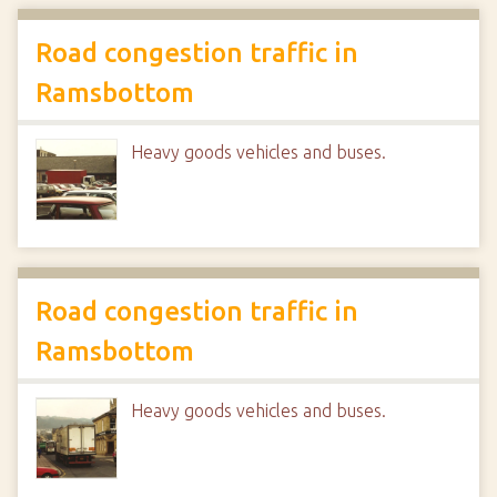
Road congestion traffic in
Ramsbottom
Heavy goods vehicles and buses.
Road congestion traffic in
Ramsbottom
Heavy goods vehicles and buses.