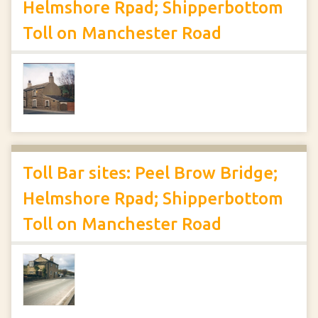
Helmshore Rpad; Shipperbottom
Toll on Manchester Road
Toll Bar sites: Peel Brow Bridge;
Helmshore Rpad; Shipperbottom
Toll on Manchester Road