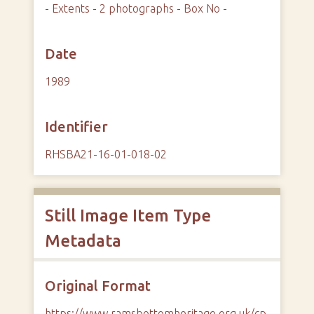
- Extents - 2 photographs - Box No -
Date
1989
Identifier
RHSBA21-16-01-018-02
Still Image Item Type
Metadata
Original Format
https://www.ramsbottomheritage.org.uk/cp