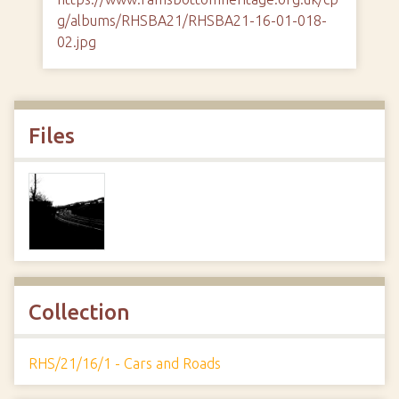
g/albums/RHSBA21/RHSBA21-16-01-018-
02.jpg
Files
Collection
RHS/21/16/1 - Cars and Roads