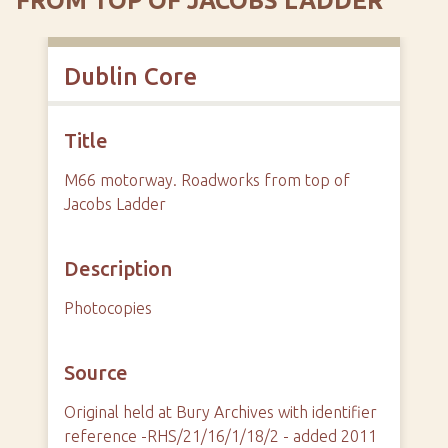
FROM TOP OF JACOBS LADDER
Dublin Core
Title
M66 motorway. Roadworks from top of
Jacobs Ladder
Description
Photocopies
Source
Original held at Bury Archives with identifier
reference -RHS/21/16/1/18/2 - added 2011