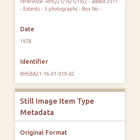
reference -RHS/21/16/1/19/2 - added 2011
- Extents - 3 photographs - Box No -
Date
1978
Identifier
RHSBA21-16-01-019-02
Still Image Item Type
Metadata
Original Format