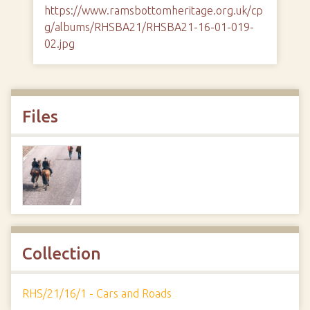
https://www.ramsbottomheritage.org.uk/cp
g/albums/RHSBA21/RHSBA21-16-01-019-
02.jpg
Files
Collection
RHS/21/16/1 - Cars and Roads