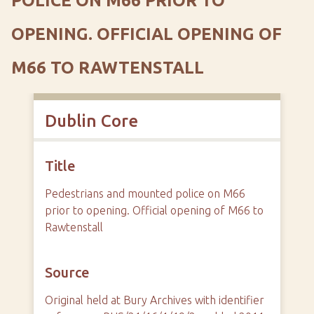
POLICE ON M66 PRIOR TO
OPENING. OFFICIAL OPENING OF
M66 TO RAWTENSTALL
Dublin Core
Title
Pedestrians and mounted police on M66
prior to opening. Official opening of M66 to
Rawtenstall
Source
Original held at Bury Archives with identifier