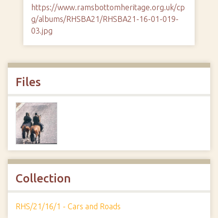
https://www.ramsbottomheritage.org.uk/cp
g/albums/RHSBA21/RHSBA21-16-01-019-
03.jpg
Files
Collection
RHS/21/16/1 - Cars and Roads