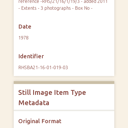
reference -RHS/21/16/1/19/3 - added 2011
- Extents - 3 photographs - Box No -
Date
1978
Identifier
RHSBA21-16-01-019-03
Still Image Item Type
Metadata
Original Format