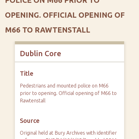
POLICE ON M66 PRIOR TO
OPENING. OFFICIAL OPENING OF
M66 TO RAWTENSTALL
Dublin Core
Title
Pedestrians and mounted police on M66
prior to opening. Official opening of M66 to
Rawtenstall
Source
Original held at Bury Archives with identifier