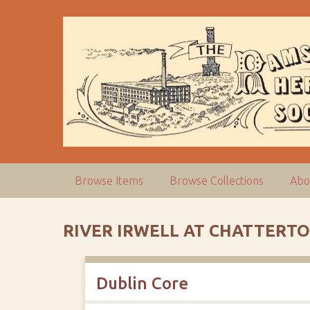
S
k
i
p
t
o
m
a
i
n
c
Browse Items
Browse Collections
Abo
o
n
t
RIVER IRWELL AT CHATTERT
e
n
t
Dublin Core