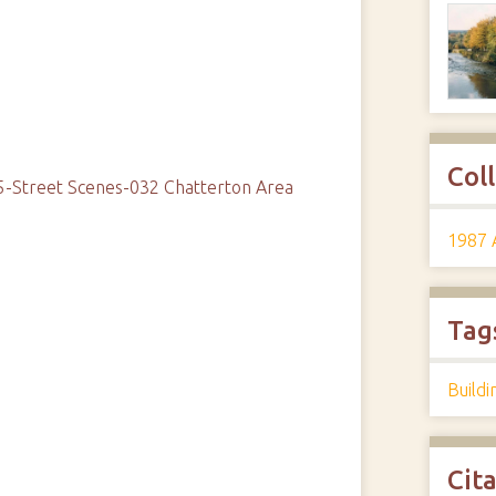
Col
5-Street Scenes-032 Chatterton Area
1987 
Tag
Buildi
Cit