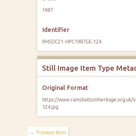
1987
Identifier
RHSDC21-HPC1987GE-124
Still Image Item Type Meta
Original Format
https://www.ramsbottomheritage.org.u
124.jpg
← Previous Item