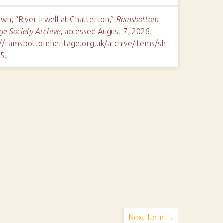
n, “River Irwell at Chatterton,”
Ramsbottom
ge Society Archive
, accessed August 7, 2026,
://ramsbottomheritage.org.uk/archive/items/sh
85
.
Next Item →