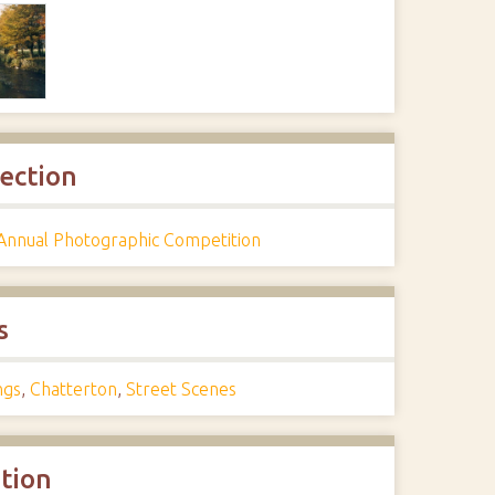
lection
Annual Photographic Competition
s
ngs
,
Chatterton
,
Street Scenes
ation