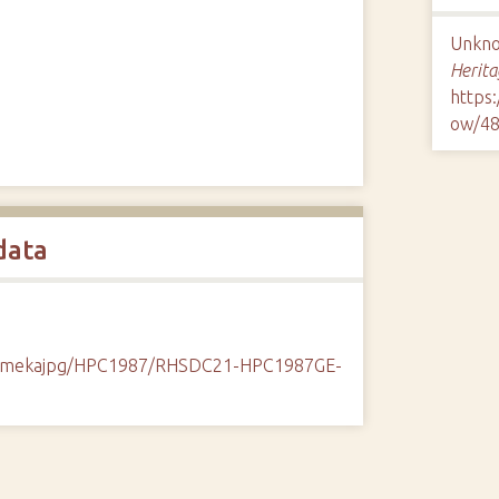
Unknow
Herita
https
ow/4
data
k/omekajpg/HPC1987/RHSDC21-HPC1987GE-