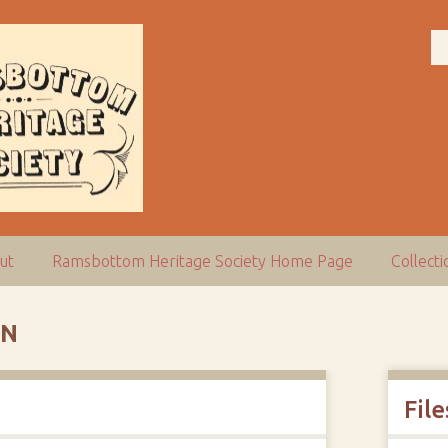
ut
Ramsbottom Heritage Society Home Page
Collect
ON
File