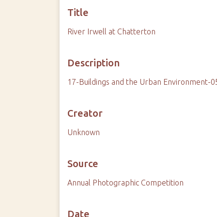
Title
River Irwell at Chatterton
Description
17-Buildings and the Urban Environment-0
Creator
Unknown
Source
Annual Photographic Competition
Date