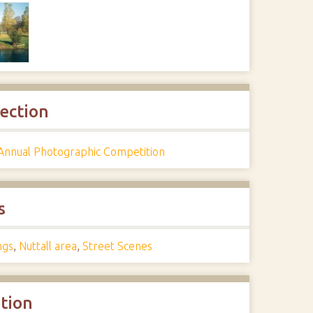
lection
Annual Photographic Competition
s
ngs
,
Nuttall area
,
Street Scenes
ation