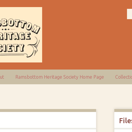
ut
Ramsbottom Heritage Society Home Page
Collect
File