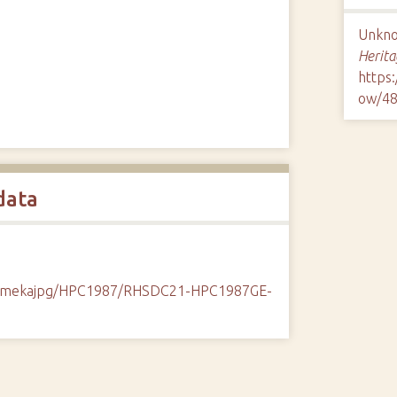
Unknow
Herita
https
ow/4
data
k/omekajpg/HPC1987/RHSDC21-HPC1987GE-