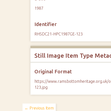
1987
Identifier
RHSDC21-HPC1987GE-123
Still Image Item Type Meta
Original Format
https://www.ramsbottomheritage.org.u
123.jpg
← Previous Item