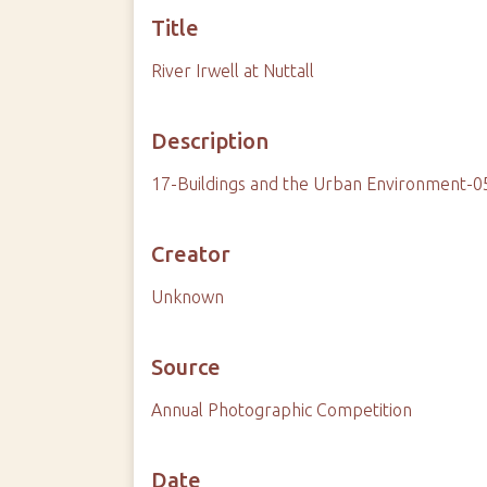
Title
River Irwell at Nuttall
Description
17-Buildings and the Urban Environment-05
Creator
Unknown
Source
Annual Photographic Competition
Date