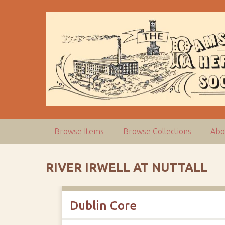
S
k
i
p
t
o
m
a
i
n
c
Browse Items
Browse Collections
Abo
o
n
t
RIVER IRWELL AT NUTTALL
e
n
t
Dublin Core