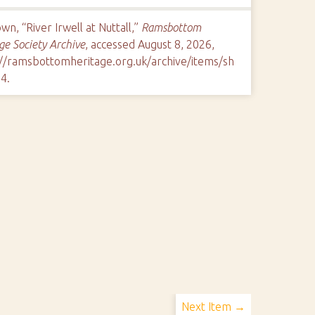
n, “River Irwell at Nuttall,”
Ramsbottom
ge Society Archive
, accessed August 8, 2026,
://ramsbottomheritage.org.uk/archive/items/sh
84
.
Next Item →