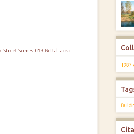
Col
-Street Scenes-019-Nuttall area
1987 
Tag
Buildi
Cit