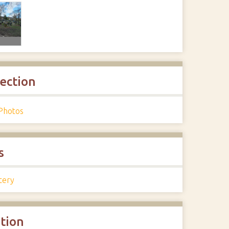
lection
Photos
s
tery
ation