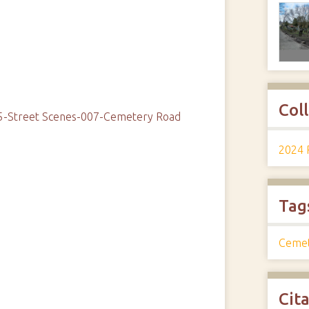
Col
05-Street Scenes-007-Cemetery Road
2024 
Tag
Ceme
Cit