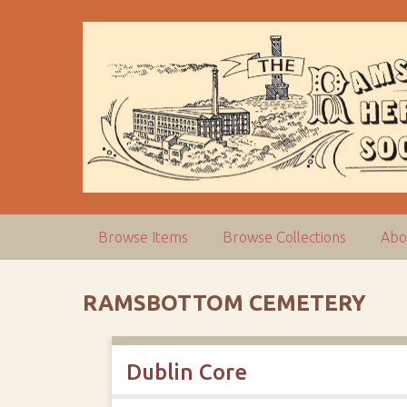
S
k
i
p
t
o
m
a
i
n
c
Browse Items
Browse Collections
Abo
o
n
t
RAMSBOTTOM CEMETERY
e
n
t
Dublin Core