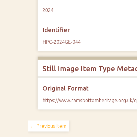
2024
Identifier
HPC-2024GE-044
Still Image Item Type Meta
Original Format
https://www.ramsbottomheritage.org.uk
← Previous Item