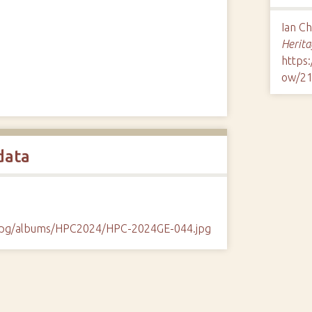
Ian C
Herita
https
ow/2
data
/cpg/albums/HPC2024/HPC-2024GE-044.jpg