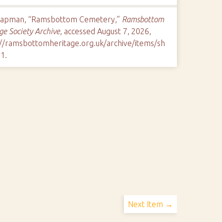
hapman, “Ramsbottom Cemetery,”
Ramsbottom
ge Society Archive
, accessed August 7, 2026,
://ramsbottomheritage.org.uk/archive/items/sh
11
.
Next Item →