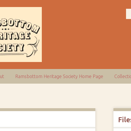
ut
Ramsbottom Heritage Society Home Page
Collect
File