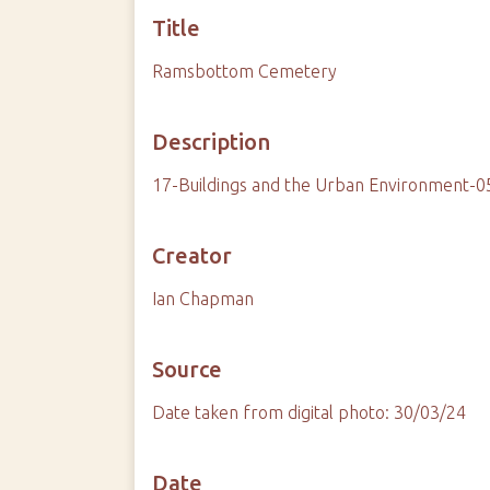
Title
Ramsbottom Cemetery
Description
17-Buildings and the Urban Environment-
Creator
Ian Chapman
Source
Date taken from digital photo: 30/03/24
Date