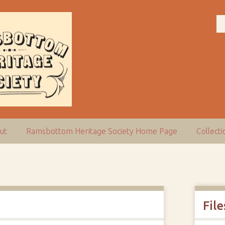
ut
Ramsbottom Heritage Society Home Page
Collect
File