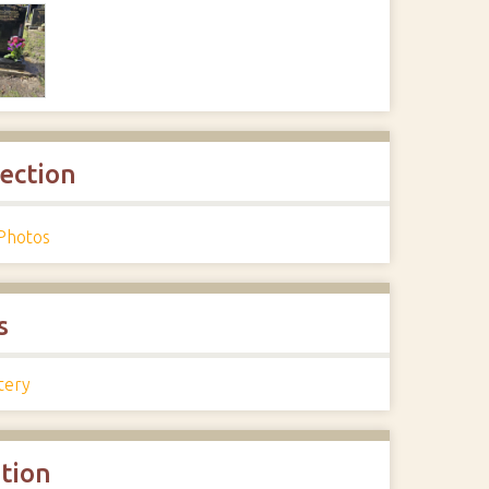
lection
Photos
s
tery
ation