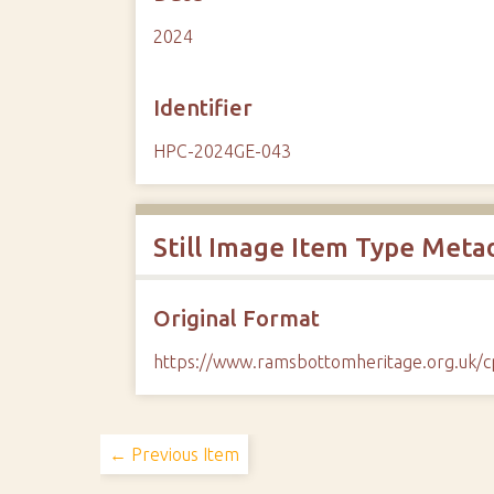
2024
Identifier
HPC-2024GE-043
Still Image Item Type Meta
Original Format
https://www.ramsbottomheritage.org.uk
← Previous Item