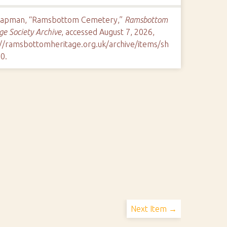
hapman, “Ramsbottom Cemetery,”
Ramsbottom
ge Society Archive
, accessed August 7, 2026,
://ramsbottomheritage.org.uk/archive/items/sh
10
.
Next Item →