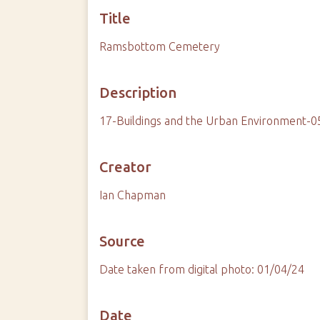
Title
Ramsbottom Cemetery
Description
17-Buildings and the Urban Environment-
Creator
Ian Chapman
Source
Date taken from digital photo: 01/04/24
Date