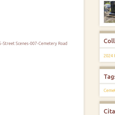
Col
05-Street Scenes-007-Cemetery Road
2024 
Tag
Ceme
Cit