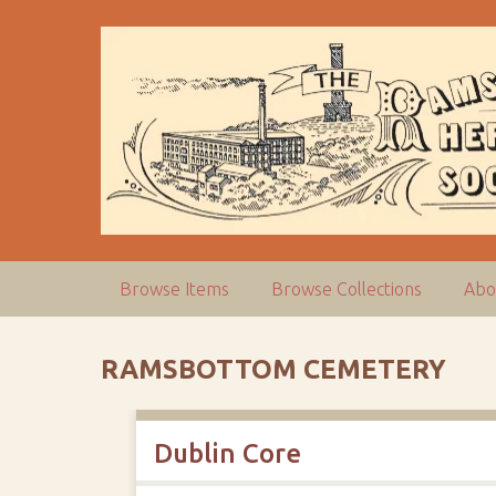
S
k
i
p
t
o
m
a
i
n
c
Browse Items
Browse Collections
Abo
o
n
t
RAMSBOTTOM CEMETERY
e
n
t
Dublin Core