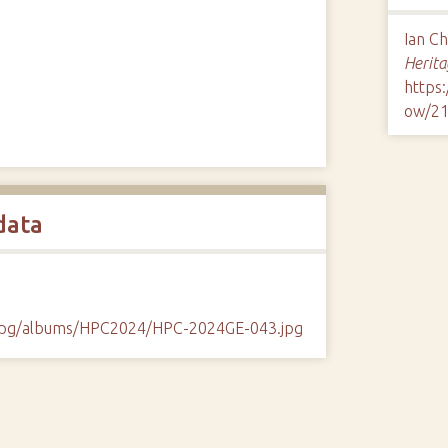
Ian C
Herita
https
ow/2
data
/cpg/albums/HPC2024/HPC-2024GE-043.jpg