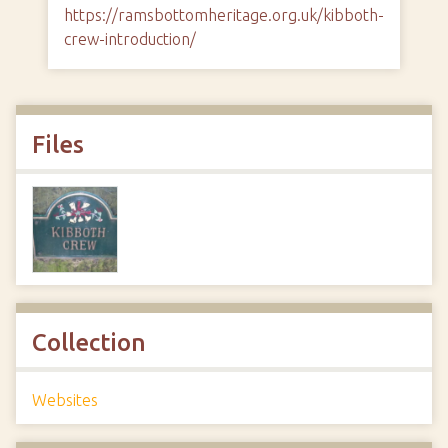
https://ramsbottomheritage.org.uk/kibboth-
crew-introduction/
Files
Collection
Websites