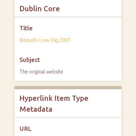
Dublin Core
Title
Kibboth Crew Dig 2007
Subject
The original website
Hyperlink Item Type
Metadata
URL