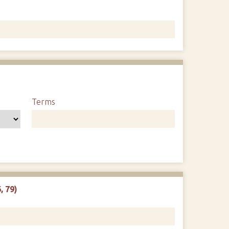
1
Terms
, 79)