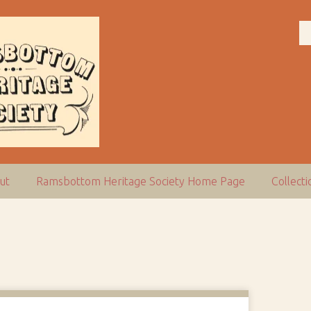
ut
Ramsbottom Heritage Society Home Page
Collect