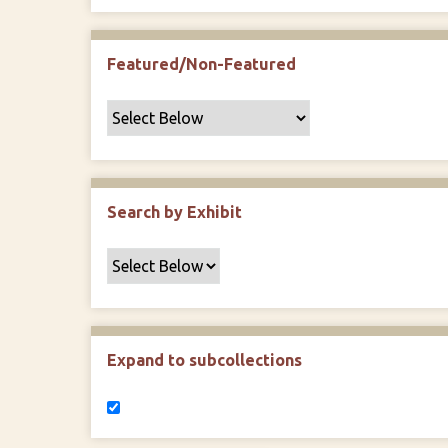
Featured/Non-Featured
Search by Exhibit
Expand to subcollections