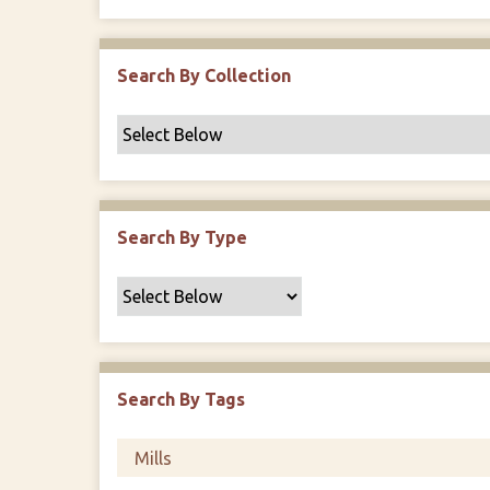
r
Search By Collection
Search By Type
Search By Tags