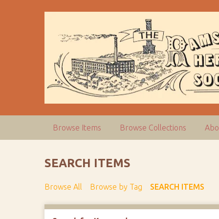
S
k
i
p
t
o
m
a
i
n
c
Browse Items
Browse Collections
Abo
o
n
t
SEARCH ITEMS
e
n
Browse All
Browse by Tag
SEARCH ITEMS
t