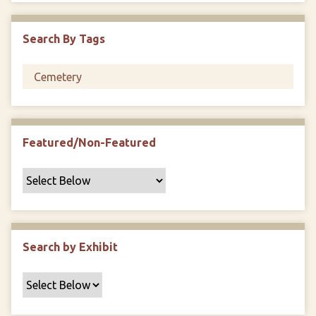
i
c
Search By Tags
F
i
e
l
d
s
Featured/Non-Featured
"
:
1
Search by Exhibit