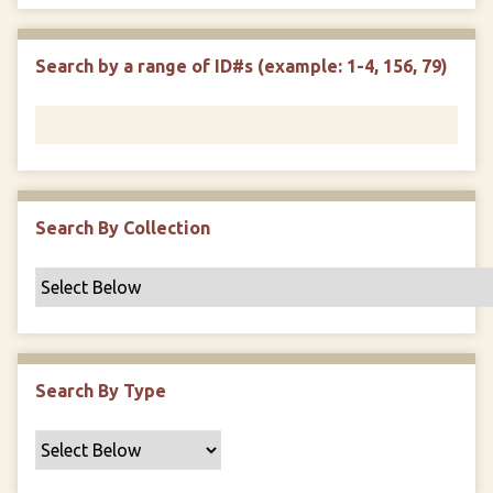
e
p
r
i
w
l
e
m
n
s
d
s
e
Search by a range of ID#s (example: 1-4, 156, 79)
i
r
n
"
N
a
r
r
Search By Collection
o
w
b
y
S
p
Search By Type
e
c
i
f