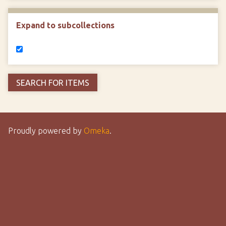
Expand to subcollections
Proudly powered by
Omeka
.