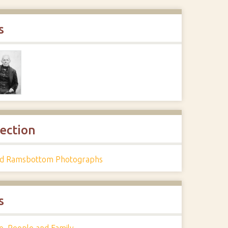
s
lection
d Ramsbottom Photographs
s
e
,
People and Family