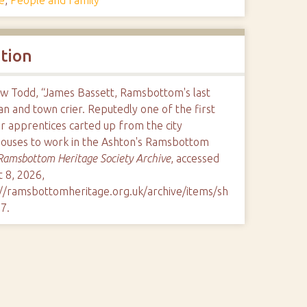
ation
w Todd, “James Bassett, Ramsbottom's last
n and town crier. Reputedly one of the first
r apprentices carted up from the city
ouses to work in the Ashton's Ramsbottom
Ramsbottom Heritage Society Archive
, accessed
 8, 2026,
://ramsbottomheritage.org.uk/archive/items/sh
97
.