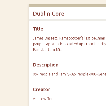
Dublin Core
Title
James Bassett, Ramsbottom's last bellman a
pauper apprentices carted up from the city
Ramsbottom Mill
Description
09-People and Family-02-People-000-Gene
Creator
Andrew Todd