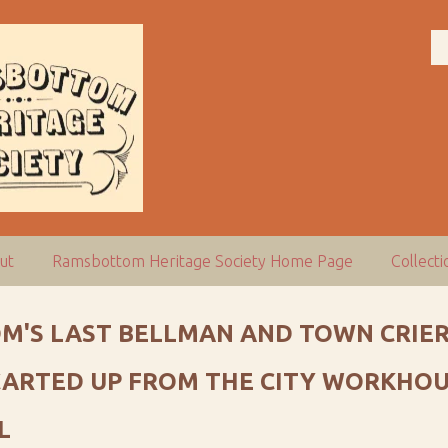
ut
Ramsbottom Heritage Society Home Page
Collect
M'S LAST BELLMAN AND TOWN CRIER
 CARTED UP FROM THE CITY WORKHOU
L