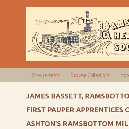
S
k
i
p
t
o
m
a
i
n
c
Browse Items
Browse Collections
Abo
o
n
t
JAMES BASSETT, RAMSBOTTO
e
n
FIRST PAUPER APPRENTICES
t
ASHTON'S RAMSBOTTOM MIL