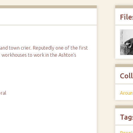
File
nd town crier. Reputedly one of the first
 workhouses to work in the Ashton's
Col
Aroun
ral
Tag
Peopl