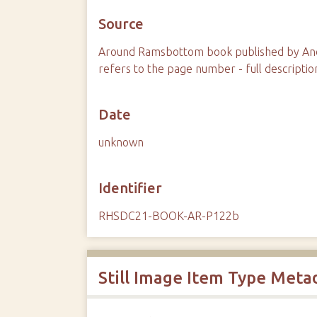
Source
Around Ramsbottom book published by And
refers to the page number - full descriptio
Date
unknown
Identifier
RHSDC21-BOOK-AR-P122b
Still Image Item Type Meta