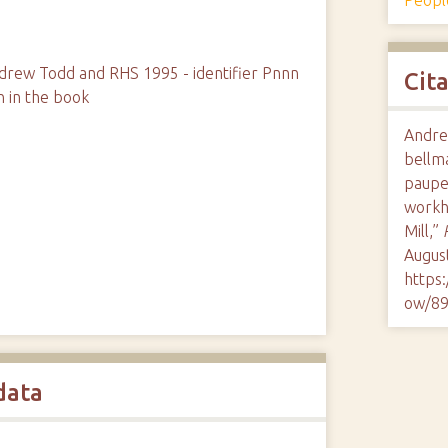
rew Todd and RHS 1995 - identifier Pnnn
Cit
n in the book
Andre
bellma
paupe
workh
Mill,”
August
https
ow/8
data