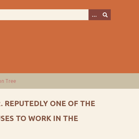
ion Tree
. REPUTEDLY ONE OF THE
SES TO WORK IN THE