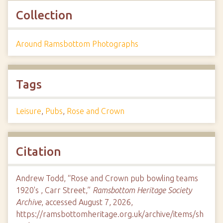
Collection
Around Ramsbottom Photographs
Tags
Leisure
,
Pubs
,
Rose and Crown
Citation
Andrew Todd, “Rose and Crown pub bowling teams
1920's , Carr Street,”
Ramsbottom Heritage Society
Archive
, accessed August 7, 2026,
https://ramsbottomheritage.org.uk/archive/items/sh