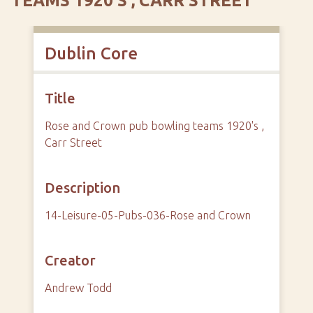
TEAMS 1920'S , CARR STREET
Dublin Core
Title
Rose and Crown pub bowling teams 1920's ,
Carr Street
Description
14-Leisure-05-Pubs-036-Rose and Crown
Creator
Andrew Todd