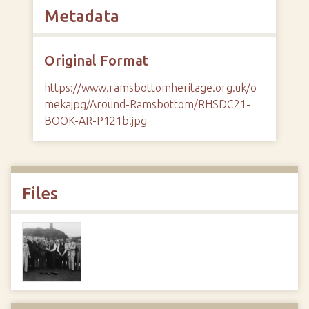
Metadata
Original Format
https://www.ramsbottomheritage.org.uk/o
mekajpg/Around-Ramsbottom/RHSDC21-
BOOK-AR-P121b.jpg
Files