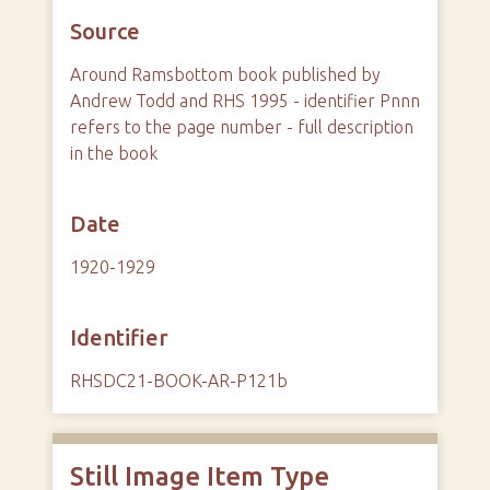
Source
Around Ramsbottom book published by
Andrew Todd and RHS 1995 - identifier Pnnn
refers to the page number - full description
in the book
Date
1920-1929
Identifier
RHSDC21-BOOK-AR-P121b
Still Image Item Type