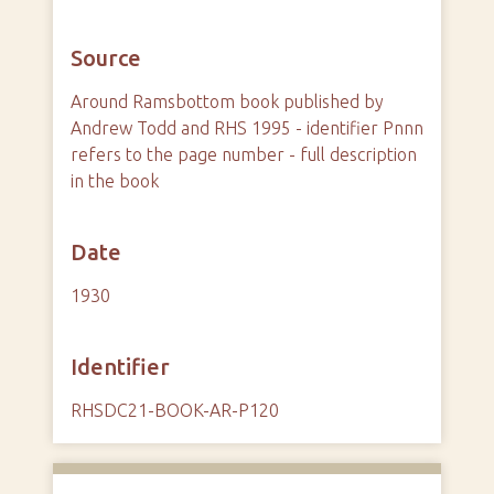
Source
Around Ramsbottom book published by
Andrew Todd and RHS 1995 - identifier Pnnn
refers to the page number - full description
in the book
Date
1930
Identifier
RHSDC21-BOOK-AR-P120