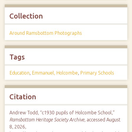
Collection
Around Ramsbottom Photographs
Tags
Education
,
Emmanuel, Holcombe
,
Primary Schools
Citation
Andrew Todd, “c1930 pupils of Holcombe School,”
Ramsbottom Heritage Society Archive
, accessed August
8, 2026,