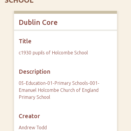
SCHOOL
Dublin Core
Title
c1930 pupils of Holcombe School
Description
05-Education-01-Primary Schools-001-
Emanuel Holcombe Church of England
Primary School
Creator
Andrew Todd