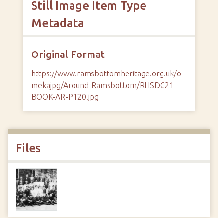
Still Image Item Type
Metadata
Original Format
https://www.ramsbottomheritage.org.uk/o
mekajpg/Around-Ramsbottom/RHSDC21-
BOOK-AR-P120.jpg
Files