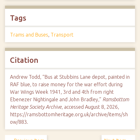
Tags
Trams and Buses
,
Transport
Citation
Andrew Todd, “Bus at Stubbins Lane depot, painted in
RAF blue, to raise money for the war effort during
War Wings Week 1941, 3rd and 4th from right
Ebenezer Nightingale and John Bradley,”
Ramsbottom
Heritage Society Archive
, accessed August 8, 2026,
https://ramsbottomheritage.org.uk/archive/items/sh
ow/883
.