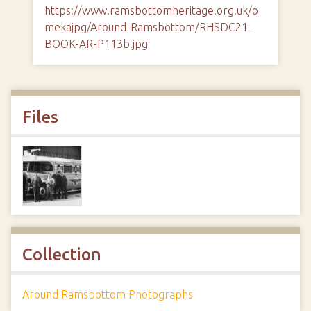
https://www.ramsbottomheritage.org.uk/o
mekajpg/Around-Ramsbottom/RHSDC21-
BOOK-AR-P113b.jpg
Files
Collection
Around Ramsbottom Photographs