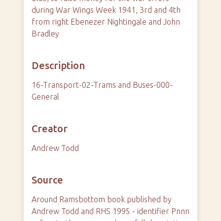
during War Wings Week 1941, 3rd and 4th
from right Ebenezer Nightingale and John
Bradley
Description
16-Transport-02-Trams and Buses-000-
General
Creator
Andrew Todd
Source
Around Ramsbottom book published by
Andrew Todd and RHS 1995 - identifier Pnnn