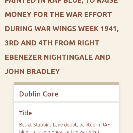
PAINTED IN RAF BLUE, TO RAISE
MONEY FOR THE WAR EFFORT
DURING WAR WINGS WEEK 1941,
3RD AND 4TH FROM RIGHT
EBENEZER NIGHTINGALE AND
JOHN BRADLEY
Dublin Core
Title
Bus at Stubbins Lane depot, painted in RAF
blue, to raise money for the war effort