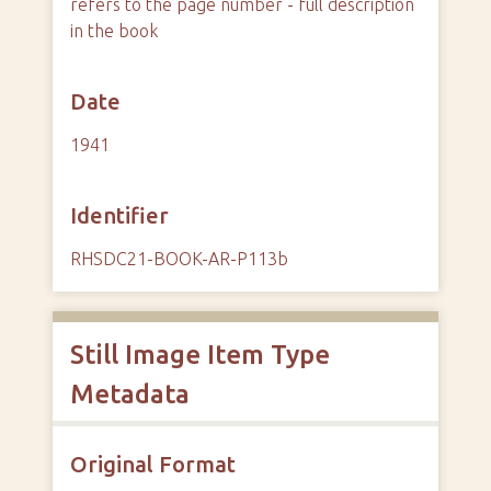
refers to the page number - full description
in the book
Date
1941
Identifier
RHSDC21-BOOK-AR-P113b
Still Image Item Type
Metadata
Original Format