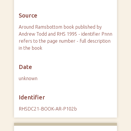
Source
Around Ramsbottom book published by
Andrew Todd and RHS 1995 - identifier Pnnn
refers to the page number - full description
in the book
Date
unknown
Identifier
RHSDC21-BOOK-AR-P102b