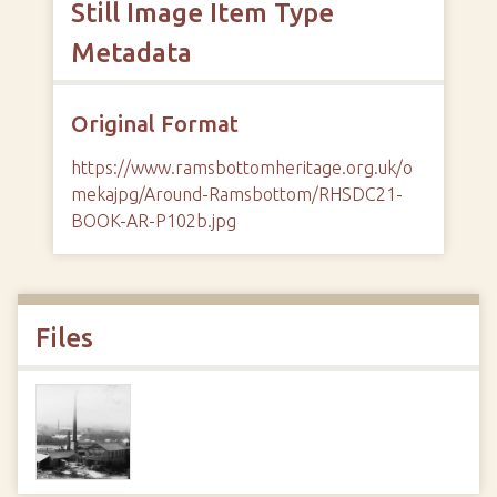
Still Image Item Type
Metadata
Original Format
https://www.ramsbottomheritage.org.uk/o
mekajpg/Around-Ramsbottom/RHSDC21-
BOOK-AR-P102b.jpg
Files