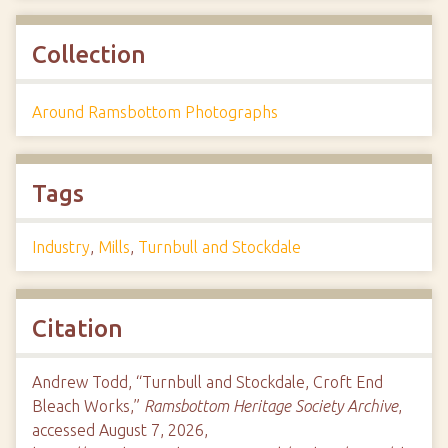
Collection
Around Ramsbottom Photographs
Tags
Industry
,
Mills
,
Turnbull and Stockdale
Citation
Andrew Todd, “Turnbull and Stockdale, Croft End
Bleach Works,”
Ramsbottom Heritage Society Archive
,
accessed August 7, 2026,