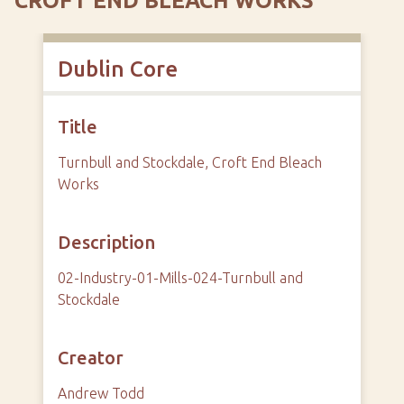
CROFT END BLEACH WORKS
Dublin Core
Title
Turnbull and Stockdale, Croft End Bleach
Works
Description
02-Industry-01-Mills-024-Turnbull and
Stockdale
Creator
Andrew Todd