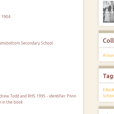
n 1904
Col
Ramsbottom Secondary School
Aroun
Tag
Educa
Schoo
rew Todd and RHS 1995 - identifier Pnnn
n in the book