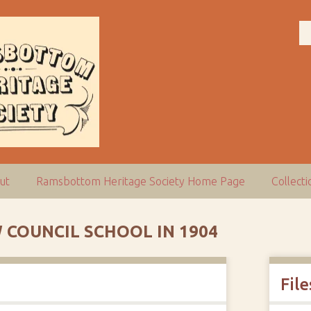
ut
Ramsbottom Heritage Society Home Page
Collect
 COUNCIL SCHOOL IN 1904
File