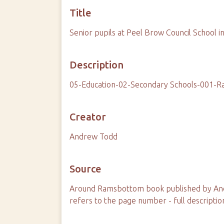
Title
Senior pupils at Peel Brow Council School i
Description
05-Education-02-Secondary Schools-001-
Creator
Andrew Todd
Source
Around Ramsbottom book published by And
refers to the page number - full descriptio