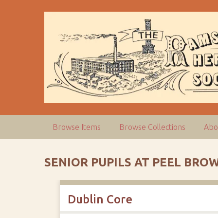
S
k
i
p
t
o
m
a
i
n
c
Browse Items
Browse Collections
Abo
o
n
t
SENIOR PUPILS AT PEEL BROW
e
n
t
Dublin Core