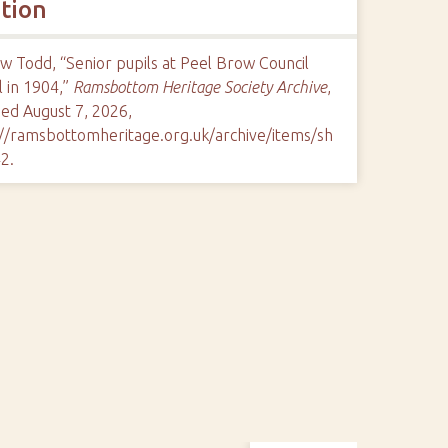
ation
 Todd, “Senior pupils at Peel Brow Council
 in 1904,”
Ramsbottom Heritage Society Archive
,
ed August 7, 2026,
://ramsbottomheritage.org.uk/archive/items/sh
42
.