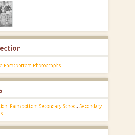
lection
d Ramsbottom Photographs
s
tion
,
Ramsbottom Secondary School
,
Secondary
ls