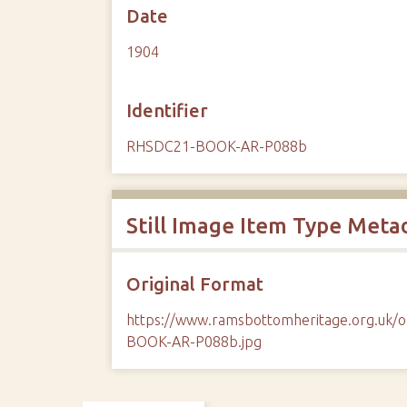
Date
1904
Identifier
RHSDC21-BOOK-AR-P088b
Still Image Item Type Meta
Original Format
https://www.ramsbottomheritage.org.uk
BOOK-AR-P088b.jpg