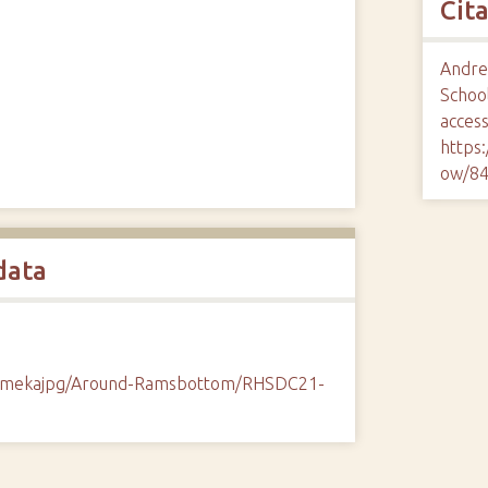
Cit
Andrew
School
access
https
ow/8
data
/omekajpg/Around-Ramsbottom/RHSDC21-