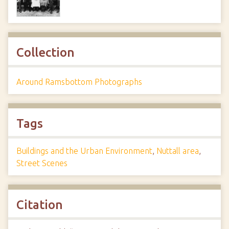
Collection
Around Ramsbottom Photographs
Tags
Buildings and the Urban Environment
,
Nuttall area
,
Street Scenes
Citation