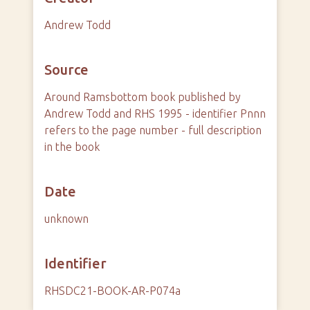
Andrew Todd
Source
Around Ramsbottom book published by
Andrew Todd and RHS 1995 - identifier Pnnn
refers to the page number - full description
in the book
Date
unknown
Identifier
RHSDC21-BOOK-AR-P074a