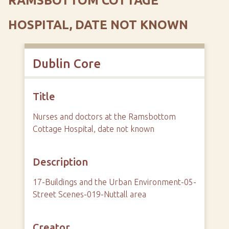
RAMSBOTTOM COTTAGE
HOSPITAL, DATE NOT KNOWN
Dublin Core
Title
Nurses and doctors at the Ramsbottom
Cottage Hospital, date not known
Description
17-Buildings and the Urban Environment-05-
Street Scenes-019-Nuttall area
Creator