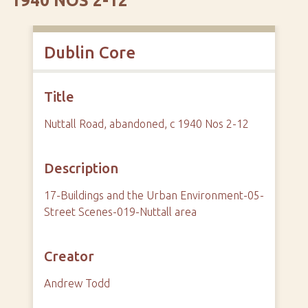
1940 NOS 2-12
Dublin Core
Title
Nuttall Road, abandoned, c 1940 Nos 2-12
Description
17-Buildings and the Urban Environment-05-
Street Scenes-019-Nuttall area
Creator
Andrew Todd