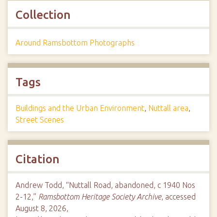
Collection
Around Ramsbottom Photographs
Tags
Buildings and the Urban Environment
,
Nuttall area
,
Street Scenes
Citation
Andrew Todd, “Nuttall Road, abandoned, c 1940 Nos
2-12,”
Ramsbottom Heritage Society Archive
, accessed
August 8, 2026,