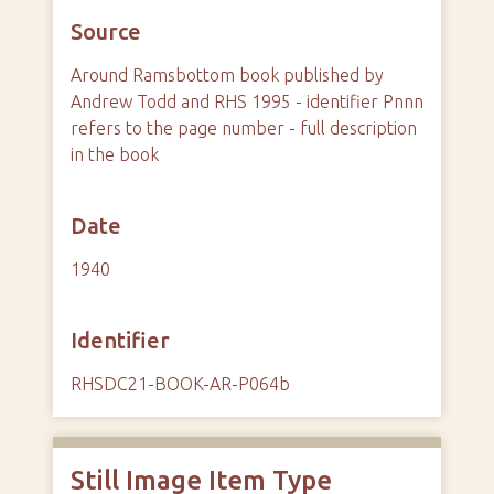
Source
Around Ramsbottom book published by
Andrew Todd and RHS 1995 - identifier Pnnn
refers to the page number - full description
in the book
Date
1940
Identifier
RHSDC21-BOOK-AR-P064b
Still Image Item Type