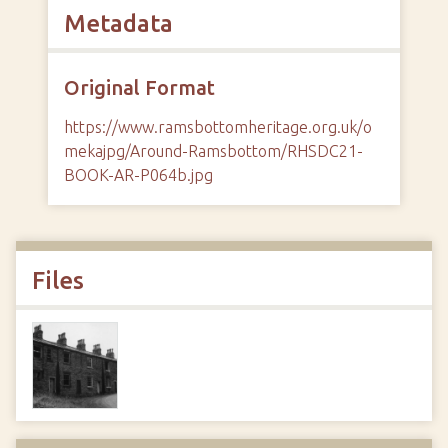
Metadata
Original Format
https://www.ramsbottomheritage.org.uk/o
mekajpg/Around-Ramsbottom/RHSDC21-
BOOK-AR-P064b.jpg
Files