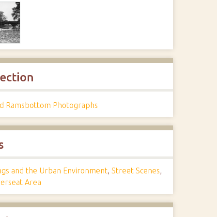
lection
d Ramsbottom Photographs
s
ings and the Urban Environment
,
Street Scenes
,
rseat Area