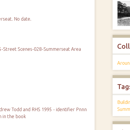
rseat. No date.
Col
05-Street Scenes-028-Summerseat Area
Aroun
Tag
Build
Summe
rew Todd and RHS 1995 - identifier Pnnn
n in the book