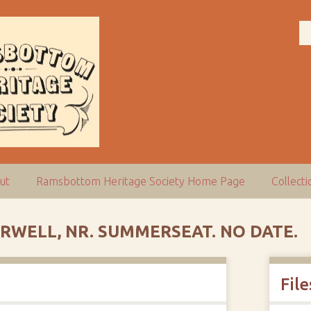
ut
Ramsbottom Heritage Society Home Page
Collect
IRWELL, NR. SUMMERSEAT. NO DATE.
File