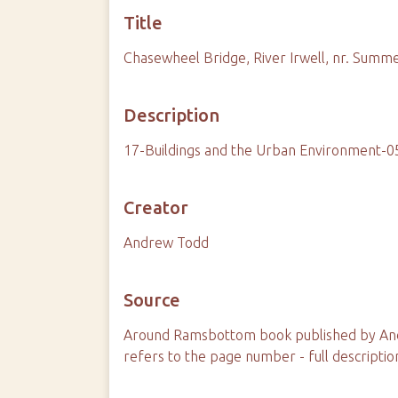
Title
Chasewheel Bridge, River Irwell, nr. Summe
Description
17-Buildings and the Urban Environment-
Creator
Andrew Todd
Source
Around Ramsbottom book published by And
refers to the page number - full descriptio