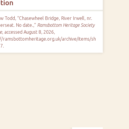
ation
 Todd, “Chasewheel Bridge, River Irwell, nr.
rseat. No date.,”
Ramsbottom Heritage Society
e
, accessed August 8, 2026,
://ramsbottomheritage.org.uk/archive/items/sh
97
.