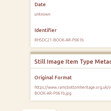
Date
unknown
Identifier
RHSDC21-BOOK-AR-P061b
Still Image Item Type Meta
Original Format
https://www.ramsbottomheritage.org.uk
BOOK-AR-P061b.jpg