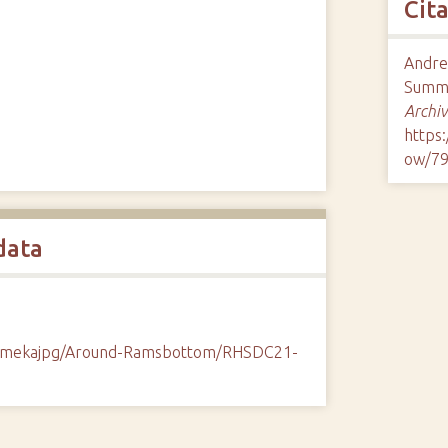
Cit
Andrew
Summe
Archiv
https
ow/7
data
/omekajpg/Around-Ramsbottom/RHSDC21-