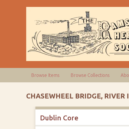
S
k
i
p
t
o
m
a
i
n
c
Browse Items
Browse Collections
Abo
o
n
t
CHASEWHEEL BRIDGE, RIVER 
e
n
t
Dublin Core