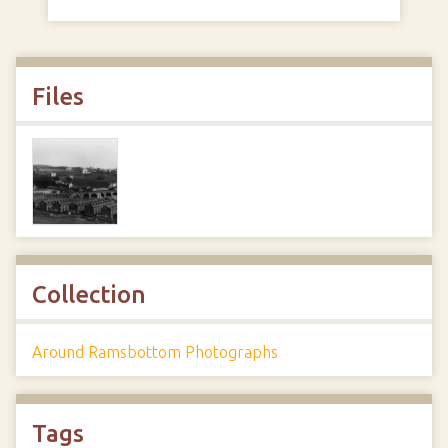
Files
Collection
Around Ramsbottom Photographs
Tags