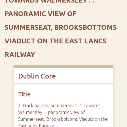
TOWARDS WALMERSLEY . .
PANORAMIC VIEW OF
SUMMERSEAT, BROOKSBOTTOMS
VIADUCT ON THE EAST LANCS
RAILWAY
Dublin Core
Title
1. Brick houses, Summerseat. 2. Towards
Walmersley . . panoramic view of
Summerseat, Brooksbottoms Viaduct on the
East lancs Railway