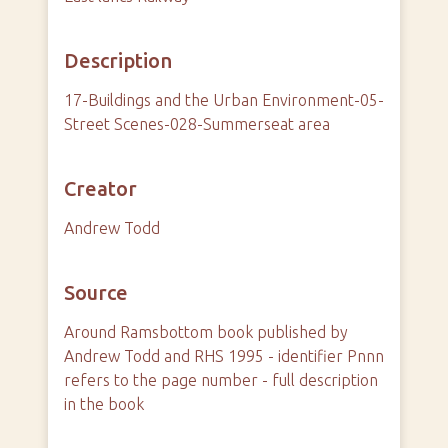
Description
17-Buildings and the Urban Environment-05-
Street Scenes-028-Summerseat area
Creator
Andrew Todd
Source
Around Ramsbottom book published by
Andrew Todd and RHS 1995 - identifier Pnnn
refers to the page number - full description
in the book