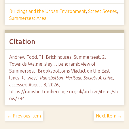
Buildings and the Urban Environment
,
Street Scenes
,
Summerseat Area
Citation
Andrew Todd, “1. Brick houses, Summerseat. 2.
Towards Walmersley . . panoramic view of
Summerseat, Brooksbottoms Viaduct on the East
lancs Railway,”
Ramsbottom Heritage Society Archive
,
accessed August 8, 2026,
https://ramsbottomheritage.org.uk/archive/items/sh
ow/794
.
← Previous Item
Next Item →