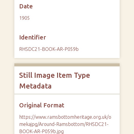
Date
1905
Identifier
RHSDC21-BOOK-AR-P059b
Still Image Item Type
Metadata
Original Format
https://www.ramsbottomheritage.org.uk/o
mekajpg/Around-Ramsbottom/RHSDC21-
BOOK-AR-P059b.jpg