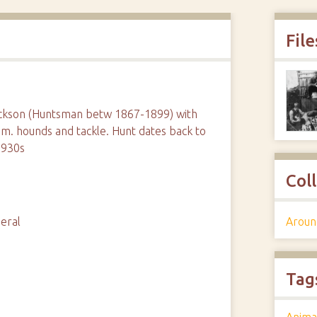
File
ackson (Huntsman betw 1867-1899) with
am. hounds and tackle. Hunt dates back to
1930s
Col
Aroun
eral
Tag
Anima