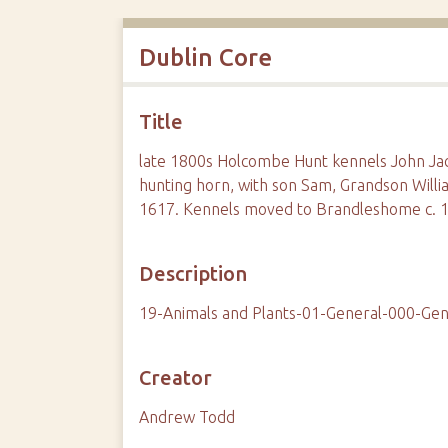
Dublin Core
Title
late 1800s Holcombe Hunt kennels John J
hunting horn, with son Sam, Grandson Willi
1617. Kennels moved to Brandleshome c. 
Description
19-Animals and Plants-01-General-000-Gen
Creator
Andrew Todd