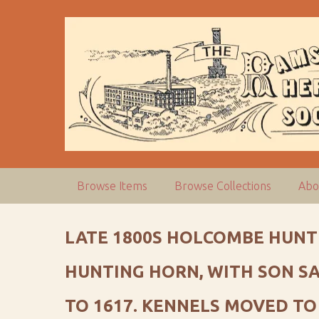
S
k
i
p
t
o
m
a
i
n
c
Browse Items
Browse Collections
Abo
o
n
t
LATE 1800S HOLCOMBE HUNT
e
n
HUNTING HORN, WITH SON S
t
TO 1617. KENNELS MOVED TO