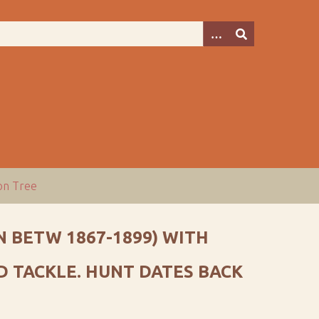
ion Tree
 BETW 1867-1899) WITH
 TACKLE. HUNT DATES BACK