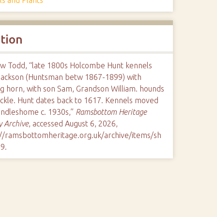
ation
w Todd, “late 1800s Holcombe Hunt kennels
Jackson (Huntsman betw 1867-1899) with
ng horn, with son Sam, Grandson William. hounds
ackle. Hunt dates back to 1617. Kennels moved
andleshome c. 1930s,”
Ramsbottom Heritage
y Archive
, accessed August 6, 2026,
://ramsbottomheritage.org.uk/archive/items/sh
79
.