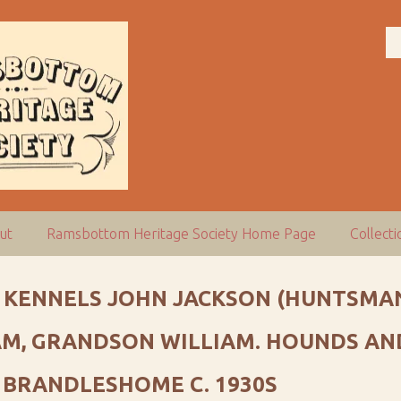
ut
Ramsbottom Heritage Society Home Page
Collect
 KENNELS JOHN JACKSON (HUNTSMAN
AM, GRANDSON WILLIAM. HOUNDS AND
 BRANDLESHOME C. 1930S