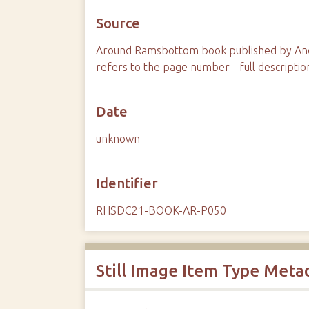
Source
Around Ramsbottom book published by And
refers to the page number - full descriptio
Date
unknown
Identifier
RHSDC21-BOOK-AR-P050
Still Image Item Type Meta