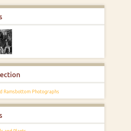
s
lection
d Ramsbottom Photographs
s
ls and Plants