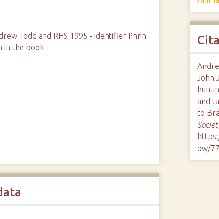
rew Todd and RHS 1995 - identifier Pnnn
Cit
n in the book
Andre
John 
hunti
and t
to Br
Societ
https
ow/7
data