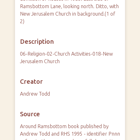
Ramsbottom Lane, looking north. Ditto, with
New Jerusalem Church in background.(1 of
2)
Description
06-Religion-02-Church Activities-018-New
Jerusalem Church
Creator
Andrew Todd
Source
Around Ramsbottom book published by
Andrew Todd and RHS 1995 - identifier Pnnn