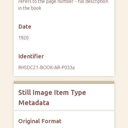
refers to the page number - full description
in the book
Date
1920
Identifier
RHSDC21-BOOK-AR-P033a
Still Image Item Type
Metadata
Original Format