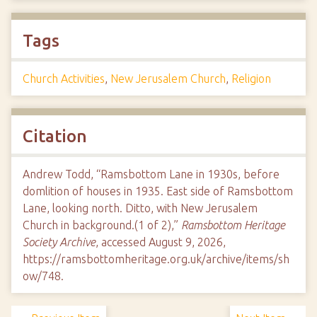
Tags
Church Activities
,
New Jerusalem Church
,
Religion
Citation
Andrew Todd, “Ramsbottom Lane in 1930s, before
domlition of houses in 1935. East side of Ramsbottom
Lane, looking north. Ditto, with New Jerusalem
Church in background.(1 of 2),”
Ramsbottom Heritage
Society Archive
, accessed August 9, 2026,
https://ramsbottomheritage.org.uk/archive/items/sh
ow/748
.