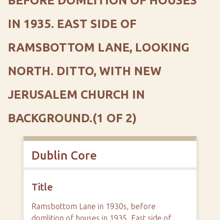
BEFORE DOMLITION OF HOUSES
IN 1935. EAST SIDE OF
RAMSBOTTOM LANE, LOOKING
NORTH. DITTO, WITH NEW
JERUSALEM CHURCH IN
BACKGROUND.(1 OF 2)
Dublin Core
Title
Ramsbottom Lane in 1930s, before
domlition of houses in 1935. East side of