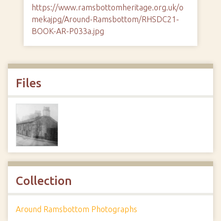
https://www.ramsbottomheritage.org.uk/o
mekajpg/Around-Ramsbottom/RHSDC21-
BOOK-AR-P033a.jpg
Files
Collection
Around Ramsbottom Photographs