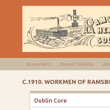
S
k
i
p
t
o
m
a
i
n
c
Browse Items
Browse Collections
Abo
o
n
t
C.1910. WORKMEN OF RAMSBO
e
n
t
Dublin Core