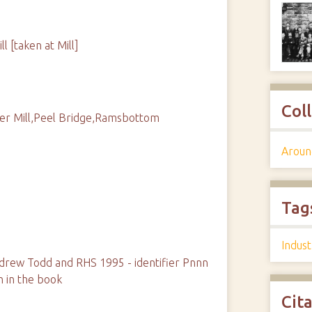
 [taken at Mill]
Col
er Mill,Peel Bridge,Ramsbottom
Aroun
Tag
Indust
rew Todd and RHS 1995 - identifier Pnnn
n in the book
Cit