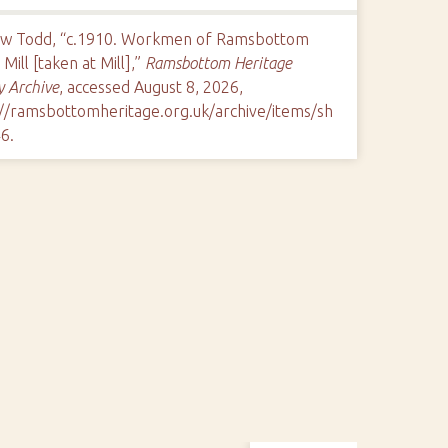
w Todd, “c.1910. Workmen of Ramsbottom
Mill [taken at Mill],”
Ramsbottom Heritage
y Archive
, accessed August 8, 2026,
://ramsbottomheritage.org.uk/archive/items/sh
46
.