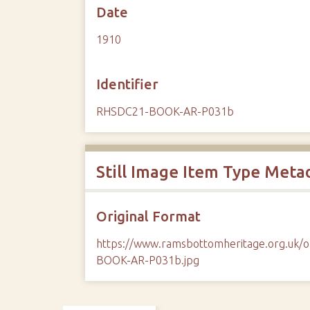
Date
1910
Identifier
RHSDC21-BOOK-AR-P031b
Still Image Item Type Meta
Original Format
https://www.ramsbottomheritage.org.uk
BOOK-AR-P031b.jpg