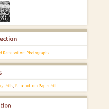
lection
d Ramsbottom Photographs
s
ry
,
Mills
,
Ramsbottom Paper Mill
ation