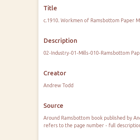
Title
c.1910. Workmen of Ramsbottom Paper Mill
Description
02-Industry-01-Mills-010-Ramsbottom Pap
Creator
Andrew Todd
Source
Around Ramsbottom book published by And
refers to the page number - full descriptio