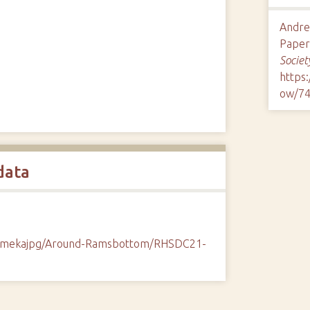
Andre
Paper 
Societ
https
ow/7
data
/omekajpg/Around-Ramsbottom/RHSDC21-