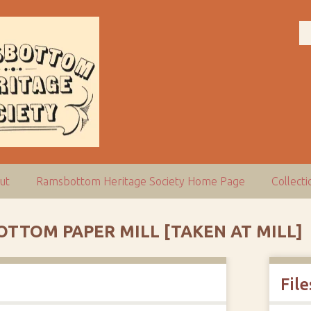
ut
Ramsbottom Heritage Society Home Page
Collect
TTOM PAPER MILL [TAKEN AT MILL]
File