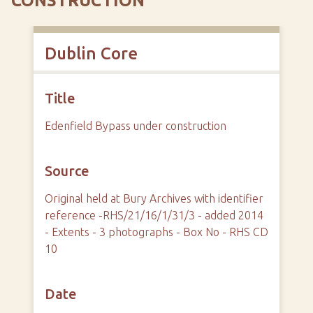
CONSTRUCTION
Dublin Core
Title
Edenfield Bypass under construction
Source
Original held at Bury Archives with identifier
reference -RHS/21/16/1/31/3 - added 2014
- Extents - 3 photographs - Box No - RHS CD
10
Date