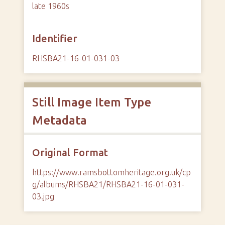
late 1960s
Identifier
RHSBA21-16-01-031-03
Still Image Item Type
Metadata
Original Format
https://www.ramsbottomheritage.org.uk/cp
g/albums/RHSBA21/RHSBA21-16-01-031-
03.jpg