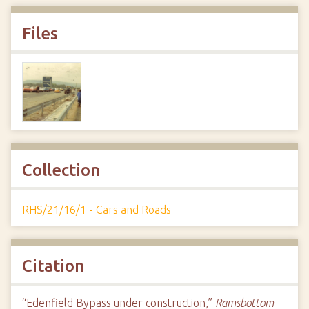
Files
Collection
RHS/21/16/1 - Cars and Roads
Citation
“Edenfield Bypass under construction,”
Ramsbottom