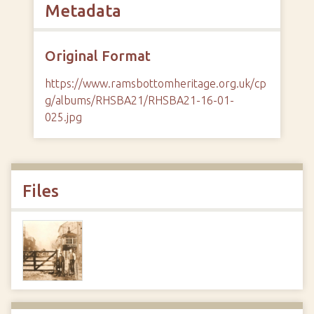
Metadata
Original Format
https://www.ramsbottomheritage.org.uk/cp
g/albums/RHSBA21/RHSBA21-16-01-
025.jpg
Files