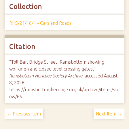
Collection
RHS/21/16/1 - Cars and Roads
Citation
“Toll Bar, Bridge Street, Ramsbottom showing
workmen and closed level crossing gates,”
Ramsbottom Heritage Society Archive
, accessed August
8, 2026,
https://ramsbottomheritage.org.uk/archive/items/sh
ow/65
.
← Previous Item
Next Item →