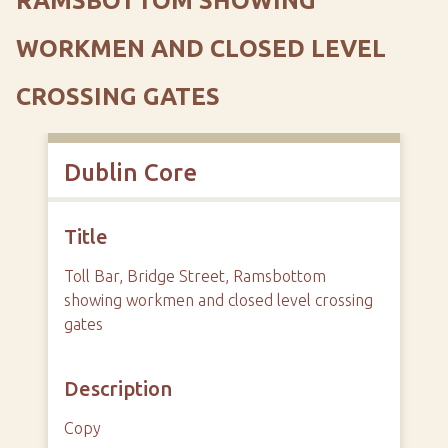
RAMSBOTTOM SHOWING
WORKMEN AND CLOSED LEVEL
CROSSING GATES
Dublin Core
Title
Toll Bar, Bridge Street, Ramsbottom
showing workmen and closed level crossing
gates
Description
Copy