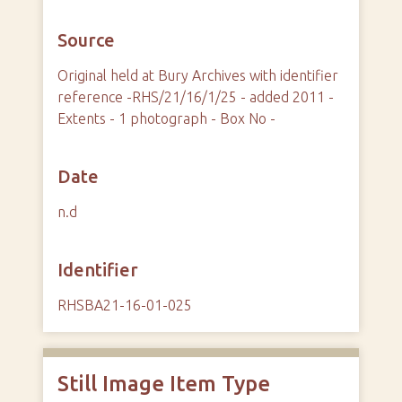
Source
Original held at Bury Archives with identifier
reference -RHS/21/16/1/25 - added 2011 -
Extents - 1 photograph - Box No -
Date
n.d
Identifier
RHSBA21-16-01-025
Still Image Item Type