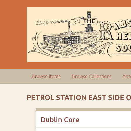
S
k
i
p
t
o
m
a
i
n
c
Browse Items
Browse Collections
Abo
o
n
t
PETROL STATION EAST SIDE
e
n
t
Dublin Core