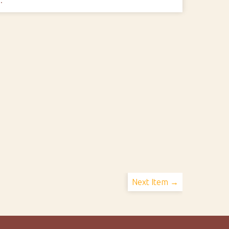
Next Item →