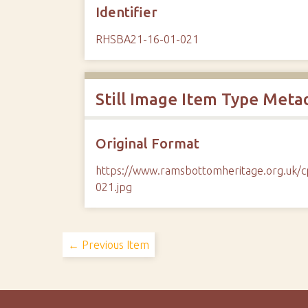
Identifier
RHSBA21-16-01-021
Still Image Item Type Meta
Original Format
https://www.ramsbottomheritage.org.uk
021.jpg
← Previous Item