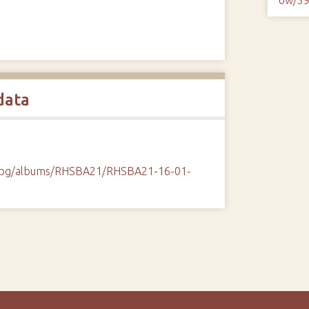
data
/cpg/albums/RHSBA21/RHSBA21-16-01-