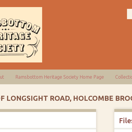
ut
Ramsbottom Heritage Society Home Page
Collect
 OF LONGSIGHT ROAD, HOLCOMBE BR
File