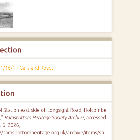
lection
1/16/1 - Cars and Roads
ation
l Station east side of Longsight Road, Holcombe
,”
Ramsbottom Heritage Society Archive
, accessed
 6, 2026,
://ramsbottomheritage.org.uk/archive/items/sh
9
.