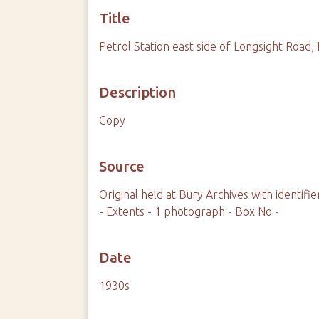
Title
Petrol Station east side of Longsight Roa
Description
Copy
Source
Original held at Bury Archives with identi
- Extents - 1 photograph - Box No -
Date
1930s