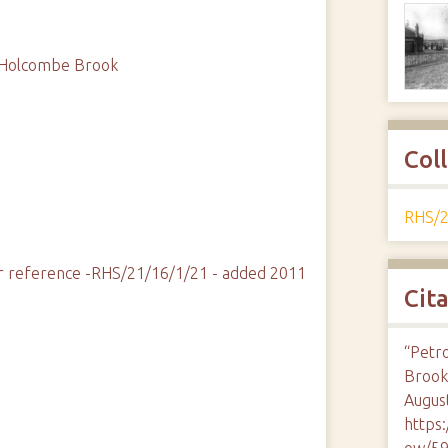
d, Holcombe Brook
Col
RHS/2
fier reference -RHS/21/16/1/21 - added 2011
Cit
“Petro
Brook
August
https
ow/5