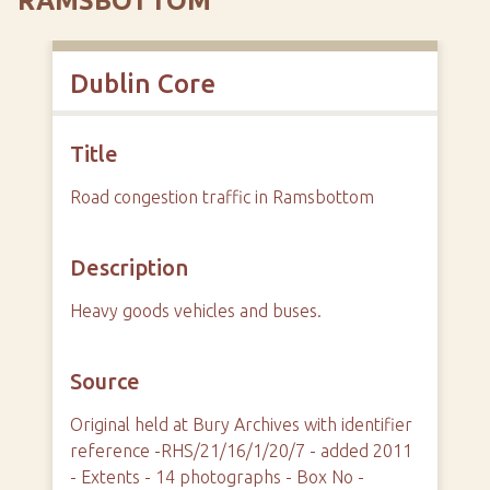
RAMSBOTTOM
Dublin Core
Title
Road congestion traffic in Ramsbottom
Description
Heavy goods vehicles and buses.
Source
Original held at Bury Archives with identifier
reference -RHS/21/16/1/20/7 - added 2011
- Extents - 14 photographs - Box No -