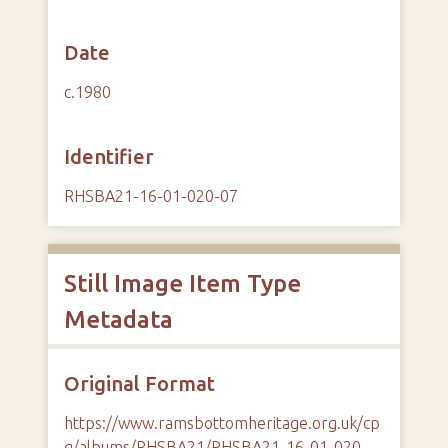
Date
c.1980
Identifier
RHSBA21-16-01-020-07
Still Image Item Type
Metadata
Original Format
https://www.ramsbottomheritage.org.uk/cp
g/albums/RHSBA21/RHSBA21-16-01-020-