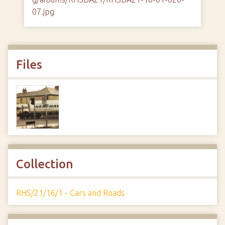
07.jpg
Files
Collection
RHS/21/16/1 - Cars and Roads