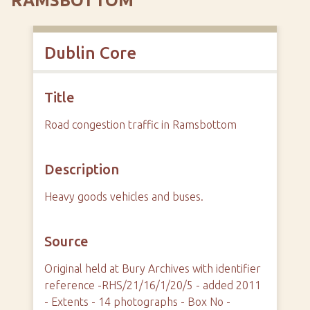
RAMSBOTTOM
Dublin Core
Title
Road congestion traffic in Ramsbottom
Description
Heavy goods vehicles and buses.
Source
Original held at Bury Archives with identifier
reference -RHS/21/16/1/20/5 - added 2011
- Extents - 14 photographs - Box No -