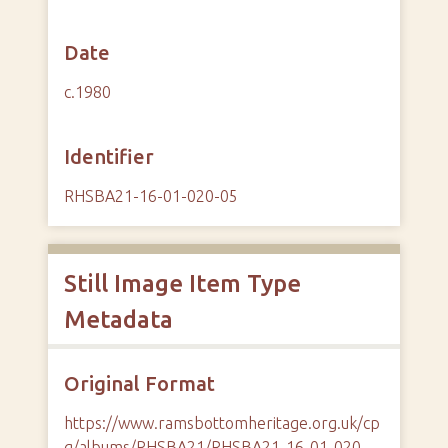
Date
c.1980
Identifier
RHSBA21-16-01-020-05
Still Image Item Type
Metadata
Original Format
https://www.ramsbottomheritage.org.uk/cp
g/albums/RHSBA21/RHSBA21-16-01-020-