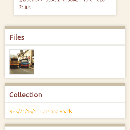
05.jpg
Files
Collection
RHS/21/16/1 - Cars and Roads