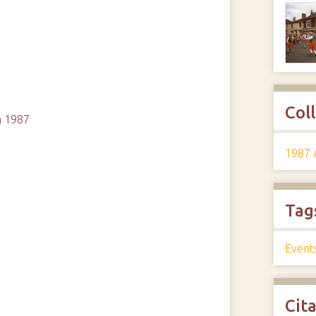
Col
m 1987
1987 
Tag
Event
Cit