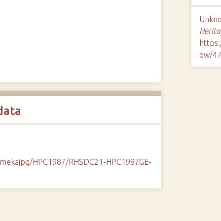
Unknow
Herita
https
ow/4
data
k/omekajpg/HPC1987/RHSDC21-HPC1987GE-