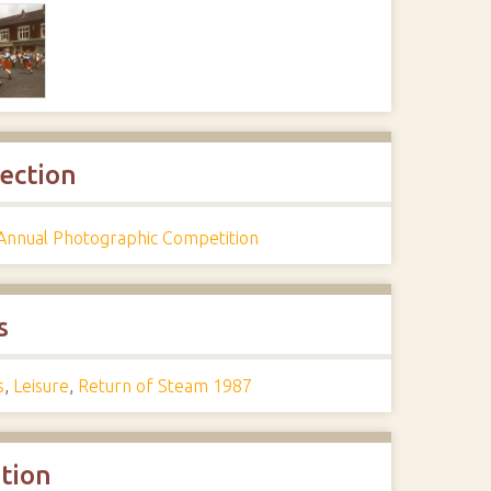
lection
Annual Photographic Competition
s
s
,
Leisure
,
Return of Steam 1987
ation