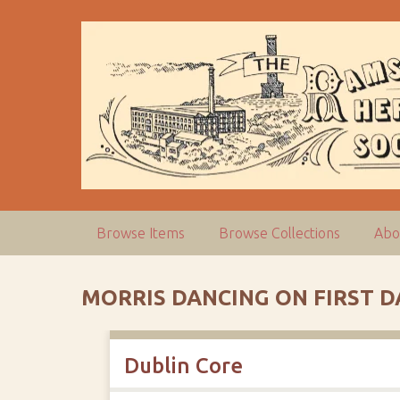
S
k
i
p
t
o
m
a
i
n
c
Browse Items
Browse Collections
Abo
o
n
t
MORRIS DANCING ON FIRST D
e
n
t
Dublin Core