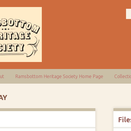
ut
Ramsbottom Heritage Society Home Page
Collect
AY
File