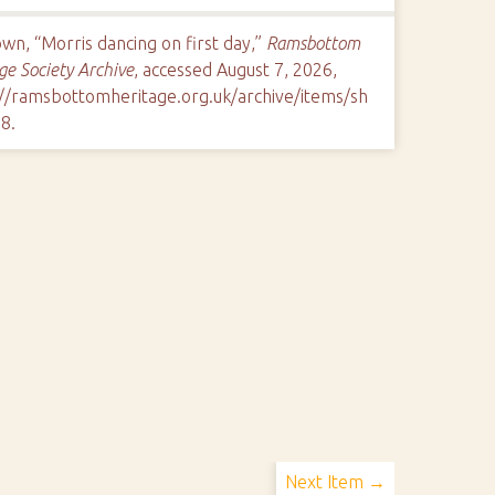
n, “Morris dancing on first day,”
Ramsbottom
ge Society Archive
, accessed August 7, 2026,
://ramsbottomheritage.org.uk/archive/items/sh
78
.
Next Item →