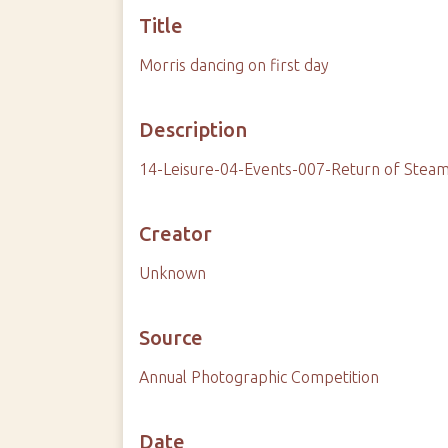
Title
Morris dancing on first day
Description
14-Leisure-04-Events-007-Return of Stea
Creator
Unknown
Source
Annual Photographic Competition
Date