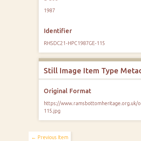
1987
Identifier
RHSDC21-HPC1987GE-115
Still Image Item Type Meta
Original Format
https://www.ramsbottomheritage.org.u
115.jpg
← Previous Item