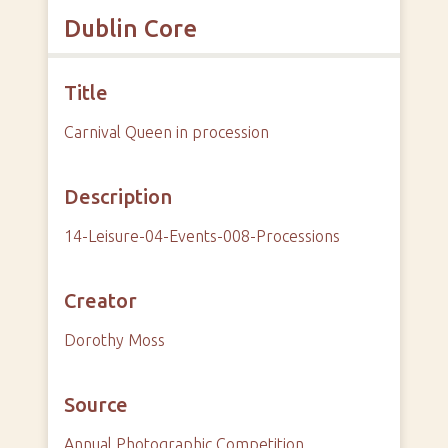
Dublin Core
Title
Carnival Queen in procession
Description
14-Leisure-04-Events-008-Processions
Creator
Dorothy Moss
Source
Annual Photographic Competition