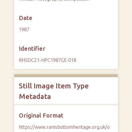
Date
1987
Identifier
RHSDC21-HPC1987GE-018
Still Image Item Type
Metadata
Original Format
https://www.ramsbottomheritage.org.uk/o