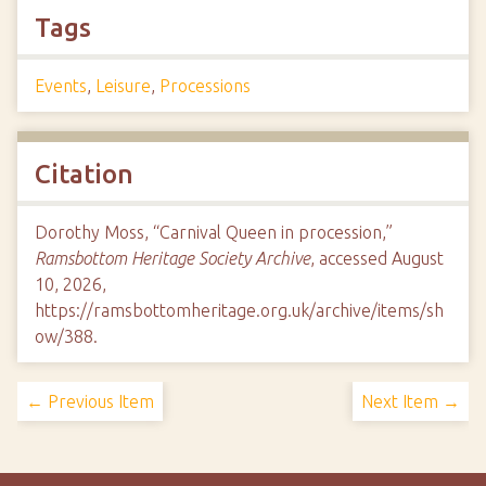
Tags
Events
,
Leisure
,
Processions
Citation
Dorothy Moss, “Carnival Queen in procession,”
Ramsbottom Heritage Society Archive
, accessed August
10, 2026,
https://ramsbottomheritage.org.uk/archive/items/sh
ow/388
.
← Previous Item
Next Item →