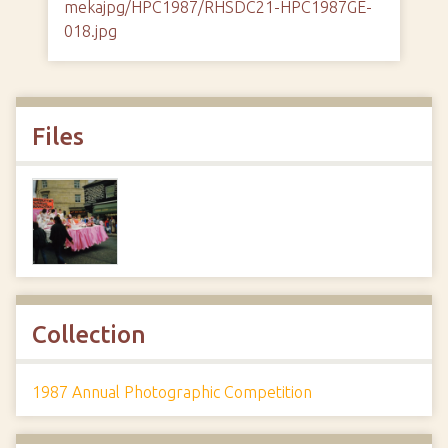
mekajpg/HPC1987/RHSDC21-HPC1987GE-
018.jpg
Files
Collection
1987 Annual Photographic Competition