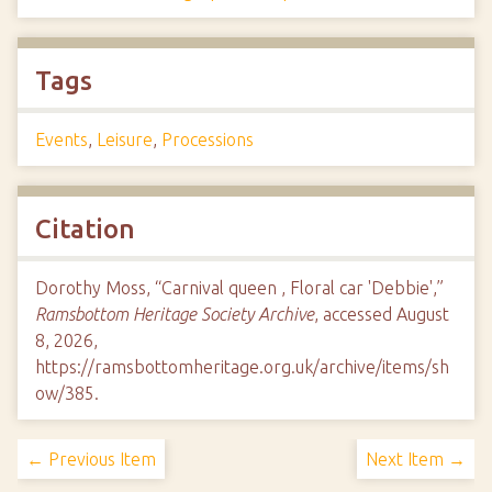
Tags
Events
,
Leisure
,
Processions
Citation
Dorothy Moss, “Carnival queen , Floral car 'Debbie',”
Ramsbottom Heritage Society Archive
, accessed August
8, 2026,
https://ramsbottomheritage.org.uk/archive/items/sh
ow/385
.
← Previous Item
Next Item →