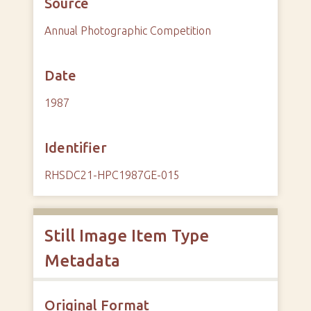
Source
Annual Photographic Competition
Date
1987
Identifier
RHSDC21-HPC1987GE-015
Still Image Item Type
Metadata
Original Format