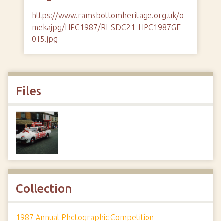
https://www.ramsbottomheritage.org.uk/o
mekajpg/HPC1987/RHSDC21-HPC1987GE-
015.jpg
Files
Collection
1987 Annual Photographic Competition