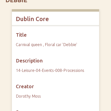
'DEBBIE'
Dublin Core
Title
Carnival queen , Floral car 'Debbie'
Description
14-Leisure-04-Events-008-Processions
Creator
Dorothy Moss