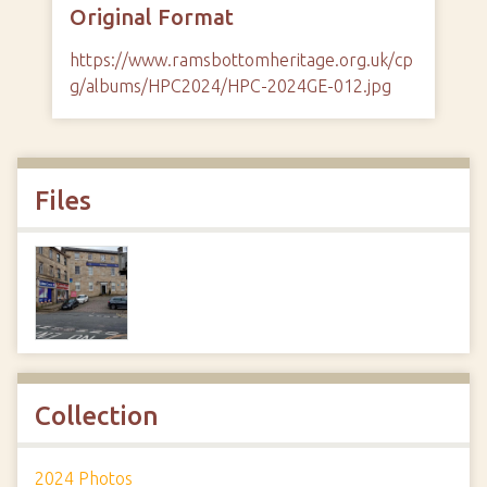
Original Format
https://www.ramsbottomheritage.org.uk/cp
g/albums/HPC2024/HPC-2024GE-012.jpg
Files
Collection
2024 Photos