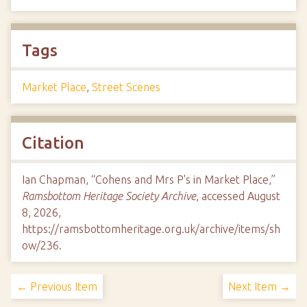
Tags
Market Place
,
Street Scenes
Citation
Ian Chapman, “Cohens and Mrs P's in Market Place,”
Ramsbottom Heritage Society Archive
, accessed August
8, 2026,
https://ramsbottomheritage.org.uk/archive/items/sh
ow/236
.
← Previous Item
Next Item →