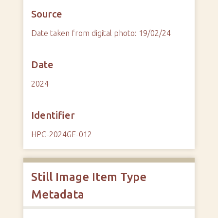
Source
Date taken from digital photo: 19/02/24
Date
2024
Identifier
HPC-2024GE-012
Still Image Item Type
Metadata