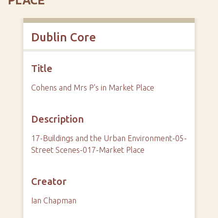
PLACE
Dublin Core
Title
Cohens and Mrs P's in Market Place
Description
17-Buildings and the Urban Environment-05-
Street Scenes-017-Market Place
Creator
Ian Chapman