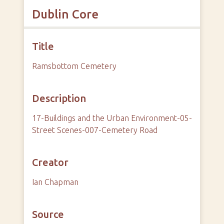
Dublin Core
Title
Ramsbottom Cemetery
Description
17-Buildings and the Urban Environment-05-
Street Scenes-007-Cemetery Road
Creator
Ian Chapman
Source