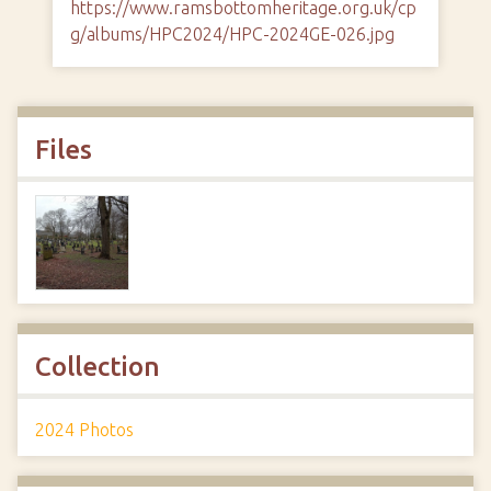
https://www.ramsbottomheritage.org.uk/cp
g/albums/HPC2024/HPC-2024GE-026.jpg
Files
Collection
2024 Photos