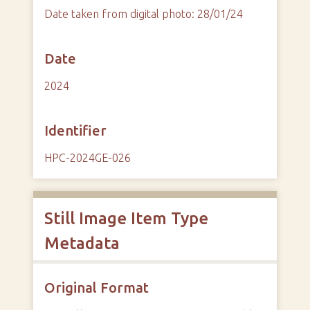
Date taken from digital photo: 28/01/24
Date
2024
Identifier
HPC-2024GE-026
Still Image Item Type
Metadata
Original Format