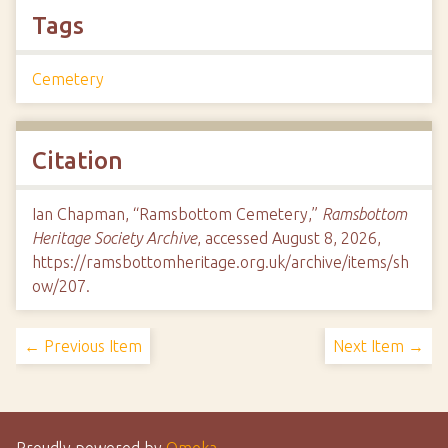
Tags
Cemetery
Citation
Ian Chapman, “Ramsbottom Cemetery,”
Ramsbottom
Heritage Society Archive
, accessed August 8, 2026,
https://ramsbottomheritage.org.uk/archive/items/sh
ow/207
.
← Previous Item
Next Item →
Proudly powered by
Omeka
.