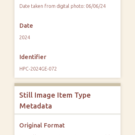
Date taken from digital photo: 06/06/24
Date
2024
Identifier
HPC-2024GE-072
Still Image Item Type
Metadata
Original Format