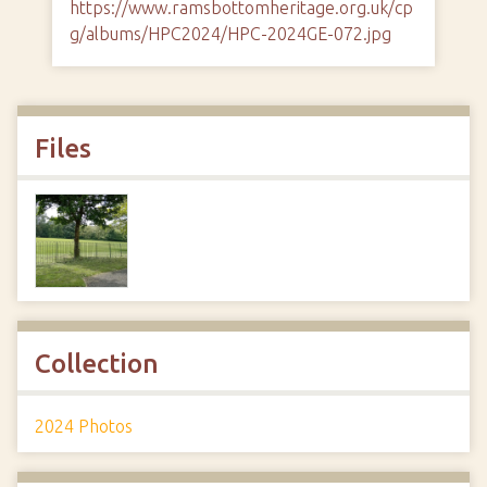
https://www.ramsbottomheritage.org.uk/cp
g/albums/HPC2024/HPC-2024GE-072.jpg
Files
Collection
2024 Photos