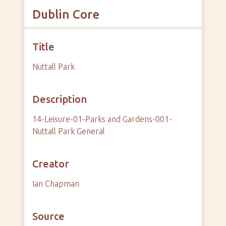
Dublin Core
Title
Nuttall Park
Description
14-Leisure-01-Parks and Gardens-001-
Nuttall Park General
Creator
Ian Chapman
Source