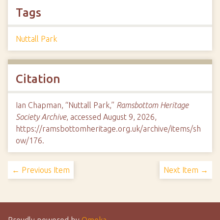
Tags
Nuttall Park
Citation
Ian Chapman, “Nuttall Park,”
Ramsbottom Heritage
Society Archive
, accessed August 9, 2026,
https://ramsbottomheritage.org.uk/archive/items/sh
ow/176
.
← Previous Item
Next Item →
Proudly powered by
Omeka
.