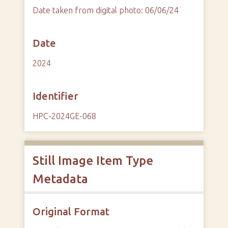
Date taken from digital photo: 06/06/24
Date
2024
Identifier
HPC-2024GE-068
Still Image Item Type
Metadata
Original Format