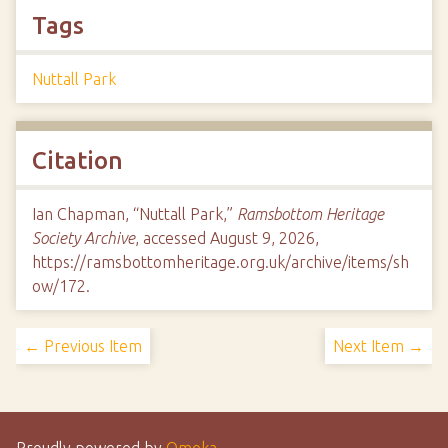
Tags
Nuttall Park
Citation
Ian Chapman, “Nuttall Park,”
Ramsbottom Heritage
Society Archive
, accessed August 9, 2026,
https://ramsbottomheritage.org.uk/archive/items/sh
ow/172
.
← Previous Item
Next Item →
Proudly powered by
Omeka
.