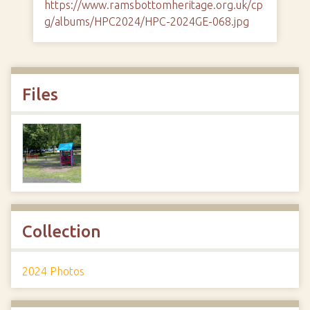
https://www.ramsbottomheritage.org.uk/cp
g/albums/HPC2024/HPC-2024GE-068.jpg
Files
Collection
2024 Photos