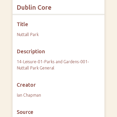
Dublin Core
Title
Nuttall Park
Description
14-Leisure-01-Parks and Gardens-001-
Nuttall Park General
Creator
Ian Chapman
Source