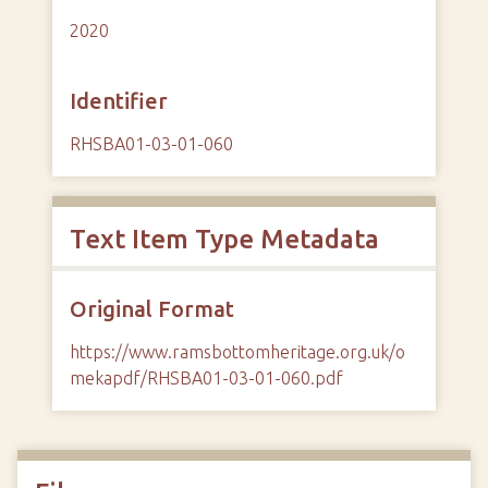
2020
Identifier
RHSBA01-03-01-060
Text Item Type Metadata
Original Format
https://www.ramsbottomheritage.org.uk/o
mekapdf/RHSBA01-03-01-060.pdf