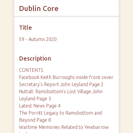
Dublin Core
Title
59 - Autumn 2020
Description
CONTENTS
Facebook Keith Burroughs inside front cover
Secretary’s Report John Leyland Page 2
Nuttall: Ramsbottom’s Lost Village John
Leyland Page 3
Latest News Page 4
The Porritt Legacy to Ramsbottom and
Beyond Page 8
Wartime Memories Related to Yewbarrow