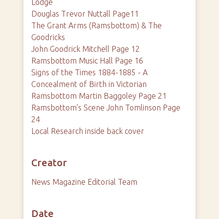
Lodge
Douglas Trevor Nuttall Page11
The Grant Arms (Ramsbottom) & The
Goodricks
John Goodrick Mitchell Page 12
Ramsbottom Music Hall Page 16
Signs of the Times 1884-1885 - A
Concealment of Birth in Victorian
Ramsbottom Martin Baggoley Page 21
Ramsbottom’s Scene John Tomlinson Page
24
Local Research inside back cover
Creator
News Magazine Editorial Team
Date