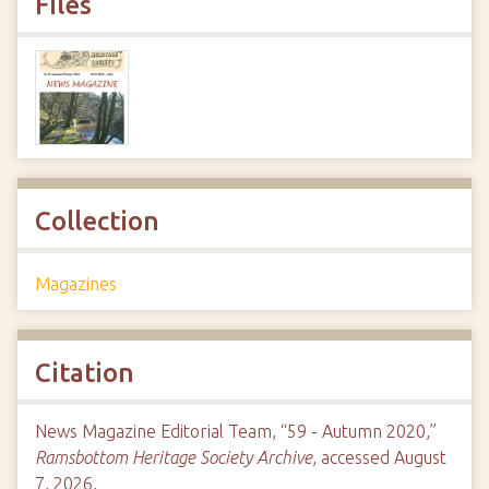
Files
Collection
Magazines
Citation
News Magazine Editorial Team, “59 - Autumn 2020,”
Ramsbottom Heritage Society Archive
, accessed August
7, 2026,