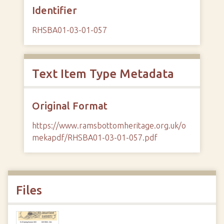
Identifier
RHSBA01-03-01-057
Text Item Type Metadata
Original Format
https://www.ramsbottomheritage.org.uk/o
mekapdf/RHSBA01-03-01-057.pdf
Files