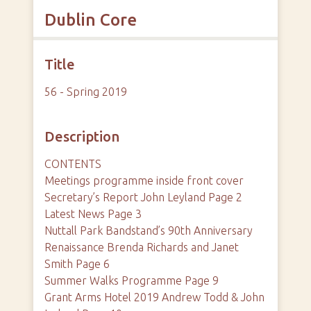
Dublin Core
Title
56 - Spring 2019
Description
CONTENTS
Meetings programme inside front cover
Secretary’s Report John Leyland Page 2
Latest News Page 3
Nuttall Park Bandstand’s 90th Anniversary
Renaissance Brenda Richards and Janet
Smith Page 6
Summer Walks Programme Page 9
Grant Arms Hotel 2019 Andrew Todd & John