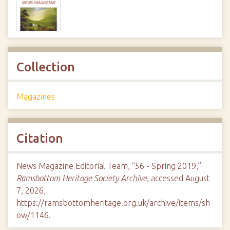
Collection
Magazines
Citation
News Magazine Editorial Team, “56 - Spring 2019,”
Ramsbottom Heritage Society Archive
, accessed August
7, 2026,
https://ramsbottomheritage.org.uk/archive/items/sh
ow/1146
.