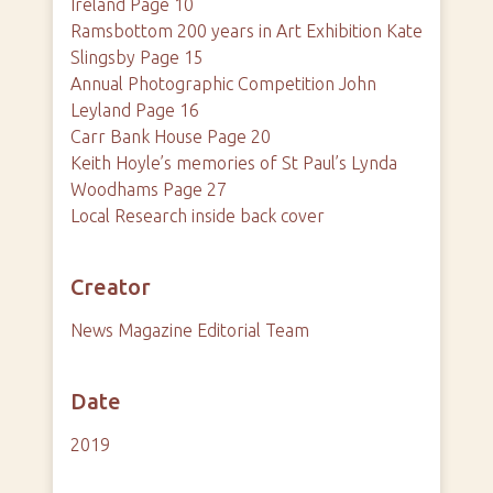
Ireland Page 10
Ramsbottom 200 years in Art Exhibition Kate
Slingsby Page 15
Annual Photographic Competition John
Leyland Page 16
Carr Bank House Page 20
Keith Hoyle’s memories of St Paul’s Lynda
Woodhams Page 27
Local Research inside back cover
Creator
News Magazine Editorial Team
Date
2019