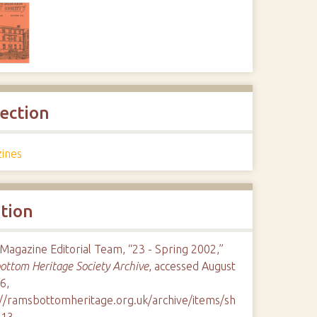
lection
ines
ation
agazine Editorial Team, “23 - Spring 2002,”
ttom Heritage Society Archive
, accessed August
6,
://ramsbottomheritage.org.uk/archive/items/sh
113
.