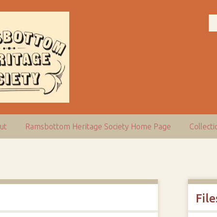
ut
Ramsbottom Heritage Society Home Page
Collect
File