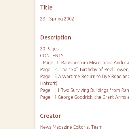
Title
23 - Spring 2002
Description
20 Pages
CONTENTS
Page 1. Ramsbottom Miscellanea Andre
Page 2. The 150"' Birthday of Peel Tower
Page 5 A Wartime Return to Bye Road an
Liptrott)
Page 11 Two Surviving Buildings from Ra
Page 11 George Goodrick, the Grant Arm
Creator
News Magazine Editorial Team