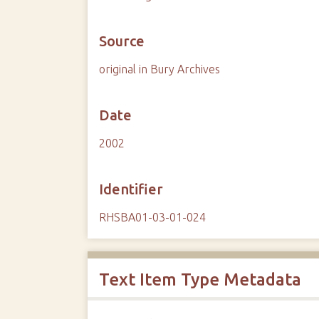
Source
original in Bury Archives
Date
2002
Identifier
RHSBA01-03-01-024
Text Item Type Metadata