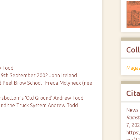
Col
Magaz
w Todd
, 9th September 2002 John Ireland
d Peel Brow School Freda Molyneux (nee
Cit
msbottom’s ‘Old Ground’ Andrew Todd
s and the Truck System Andrew Todd
News M
Ramsbo
7, 202
https
ow/1