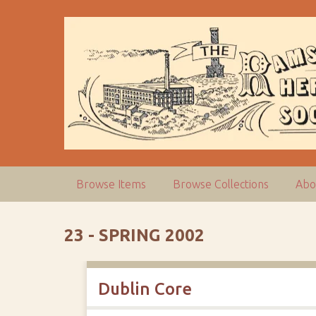
S
k
i
p
t
o
m
a
i
n
c
Browse Items
Browse Collections
Abo
o
n
t
23 - SPRING 2002
e
n
t
Dublin Core